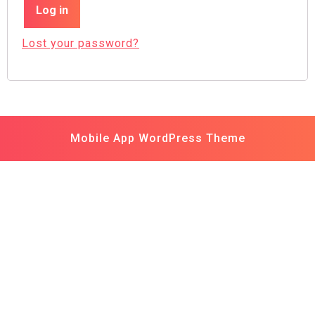
Log in
Lost your password?
Mobile App WordPress Theme
Scroll
Up