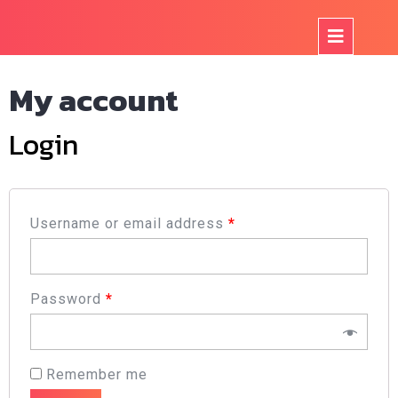
Skip
to
Op
content
But
My account
Login
Username or email address
*
Password
*
Remember me