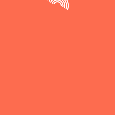
low players to interact and engage with others,
rative gameplay.
cted online casinos in Canada?
s to integrate community features, enhancing
nces that appeal to modern players.
e casinos for social gaming in
aming in Canada include Jackpot City Casino, Spin