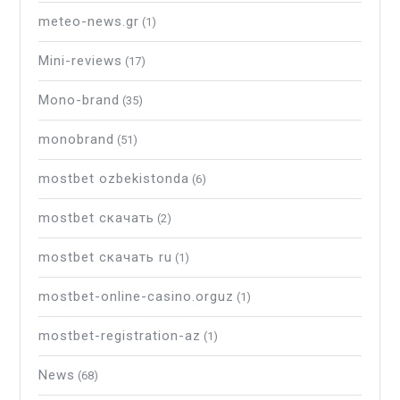
meteo-news.gr
(1)
Mini-reviews
(17)
Mono-brand
(35)
monobrand
(51)
mostbet ozbekistonda
(6)
mostbet скачать
(2)
mostbet скачать ru
(1)
mostbet-online-casino.orguz
(1)
mostbet-registration-az
(1)
News
(68)