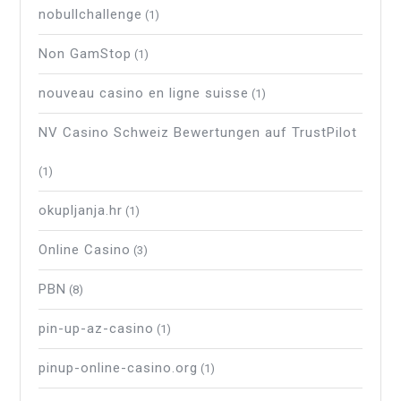
nobullchallenge
(1)
Non GamStop
(1)
nouveau casino en ligne suisse
(1)
NV Casino Schweiz Bewertungen auf TrustPilot
(1)
okupljanja.hr
(1)
Online Casino
(3)
PBN
(8)
pin-up-az-casino
(1)
pinup-online-casino.org
(1)