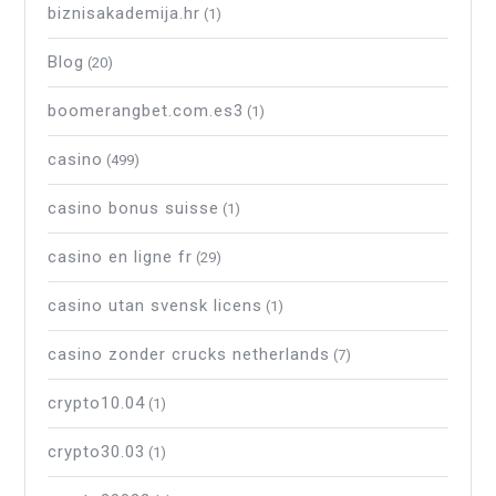
biznisakademija.hr
(1)
Blog
(20)
boomerangbet.com.es3
(1)
casino
(499)
casino bonus suisse
(1)
casino en ligne fr
(29)
casino utan svensk licens
(1)
casino zonder crucks netherlands
(7)
crypto10.04
(1)
crypto30.03
(1)