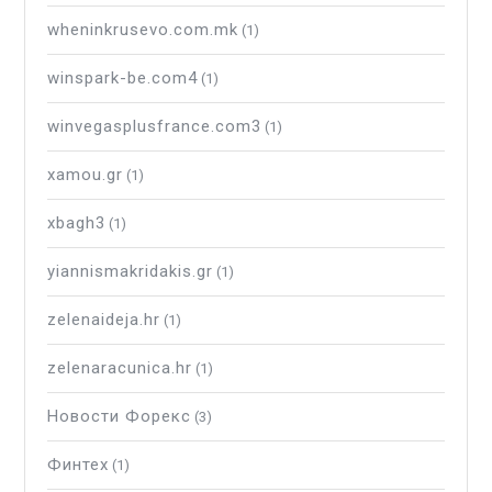
wheninkrusevo.com.mk
(1)
winspark-be.com4
(1)
winvegasplusfrance.com3
(1)
xamou.gr
(1)
xbagh3
(1)
yiannismakridakis.gr
(1)
zelenaideja.hr
(1)
zelenaracunica.hr
(1)
Новости Форекс
(3)
Финтех
(1)