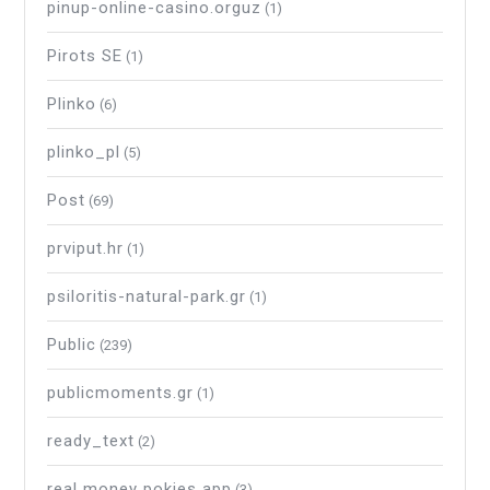
pinup-online-casino.orguz
(1)
Pirots SE
(1)
Plinko
(6)
plinko_pl
(5)
Post
(69)
prviput.hr
(1)
psiloritis-natural-park.gr
(1)
Public
(239)
publicmoments.gr
(1)
ready_text
(2)
real money pokies app
(3)