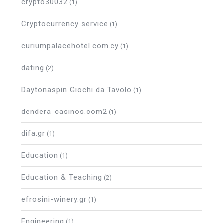
crypto30032
(1)
Cryptocurrency service
(1)
curiumpalacehotel.com.cy
(1)
dating
(2)
Daytonaspin Giochi da Tavolo
(1)
dendera-casinos.com2
(1)
difa.gr
(1)
Education
(1)
Education & Teaching
(2)
efrosini-winery.gr
(1)
Engineering
(1)