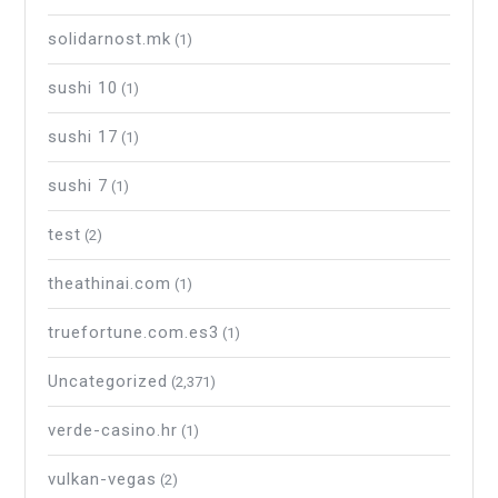
solidarnost.mk
(1)
sushi 10
(1)
sushi 17
(1)
sushi 7
(1)
test
(2)
theathinai.com
(1)
truefortune.com.es3
(1)
Uncategorized
(2,371)
verde-casino.hr
(1)
vulkan-vegas
(2)