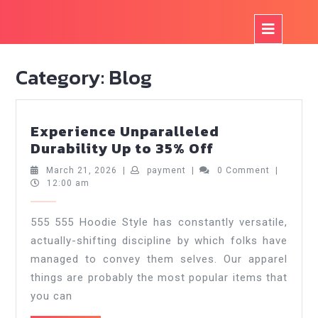
Skip
to
Op
content
But
Category:
Blog
Experience Unparalleled
Experience
Durability Up to 35% Off
Unparalleled
March
payment
March 21, 2026
|
payment
|
0 Comment
|
Durability
21,
12:00 am
Up
2026
to
555 555 Hoodie Style has constantly versatile,
35%
actually-shifting discipline by which folks have
Off
managed to convey them selves. Our apparel
things are probably the most popular items that
you can