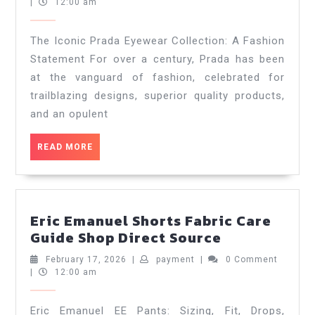
Prada
20,
|
12:00 am
Viral
2026
Massive
The Iconic Prada Eyewear Collection: A Fashion
Sale
Statement For over a century, Prada has been
Deals
at the vanguard of fashion, celebrated for
trailblazing designs, superior quality products,
and an opulent
READ
READ MORE
MORE
Eric Emanuel Shorts Fabric Care
Eric
Guide Shop Direct Source
Emanuel
February
payment
February 17, 2026
|
payment
|
0 Comment
Shorts
17,
|
12:00 am
Fabric
2026
Care
Eric Emanuel EE Pants: Sizing, Fit, Drops,