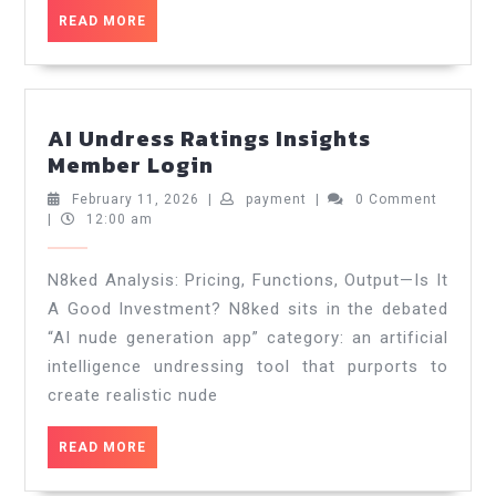
READ
READ MORE
MORE
AI Undress Ratings Insights
AI
Member Login
Undress
February
payment
February 11, 2026
|
payment
|
0 Comment
Ratings
11,
|
12:00 am
Insights
2026
Member
N8ked Analysis: Pricing, Functions, Output—Is It
Login
A Good Investment? N8ked sits in the debated
“AI nude generation app” category: an artificial
intelligence undressing tool that purports to
create realistic nude
READ
READ MORE
MORE