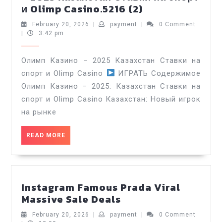
–
и Olimp Casino.5216 (2)
2025
February
payment
February 20, 2026
|
payment
|
0 Comment
Казахстан
20,
|
3:42 pm
Ставки
2026
на
Олимп Казино – 2025 Казахстан Ставки на
спорт
спорт и Olimp Casino
ИГРАТЬ Содержимое
и
Олимп Казино – 2025: Казахстан Ставки на
Olimp
спорт и Olimp Casino Казахстан: Новый игрок
Casino.5216
на рынке
(2)
READ
READ MORE
MORE
Instagram Famous Prada Viral
Instagram
Massive Sale Deals
Famous
February
payment
February 20, 2026
|
payment
|
0 Comment