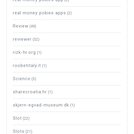
real money pokies apps
(2)
Review
(49)
reviewer
(32)
rizk-hr.org
(1)
roobetitaly.it
(1)
Science
(3)
sharecroatia.hr
(1)
skjern-egvad-museum.dk
(1)
Slot
(22)
Slots
(21)