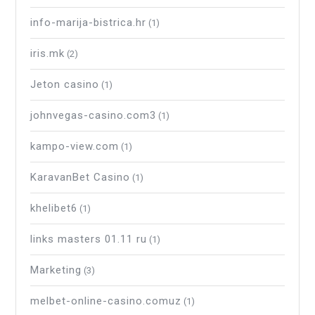
info-marija-bistrica.hr
(1)
iris.mk
(2)
Jeton casino
(1)
johnvegas-casino.com3
(1)
kampo-view.com
(1)
KaravanBet Casino
(1)
khelibet6
(1)
links masters 01.11 ru
(1)
Marketing
(3)
melbet-online-casino.comuz
(1)