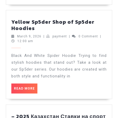
Yellow Sp5der Shop of Sp5der
Yellow
Hoodies
Sp5der
March
payment
March 9, 2026
|
payment
|
0 Comment
|
Shop
9,
12:00 am
of
2026
Sp5der
Black And White Spider Hoodie Trying to find
Hoodies
stylish hoodies that stand out? Take a look at
our Sp5der series. Our hoodies are created with
both style and functionality in
READ
READ MORE
MORE
– 2025 Казахстан Ставки на спорт