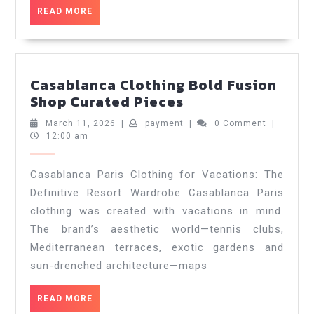
READ
READ MORE
MORE
Casablanca Clothing Bold Fusion
Casablanca
Shop Curated Pieces
Clothing
March
payment
March 11, 2026
|
payment
|
0 Comment
|
Bold
11,
12:00 am
Fusion
2026
Shop
Casablanca Paris Clothing for Vacations: The
Curated
Definitive Resort Wardrobe Casablanca Paris
Pieces
clothing was created with vacations in mind.
The brand’s aesthetic world—tennis clubs,
Mediterranean terraces, exotic gardens and
sun-drenched architecture—maps
READ
READ MORE
MORE