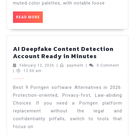
muted color palettes, with notable loose
READ
READ MORE
MORE
AI Deepfake Content Detection
AI
Account Ready in Minutes
Deepfake
February
payment
February 12, 2026
|
payment
|
0 Comment
Content
12,
|
12:00 am
Detection
2026
Account
Best 9 Porngen software Alternatives in 2026:
Ready
Protection-oriented, Privacy-first, Law-abiding
in
Choices If you need a Porngen platform
Minutes
replacement without the legal and
confidentiality pitfalls, switch to tools that
focus on