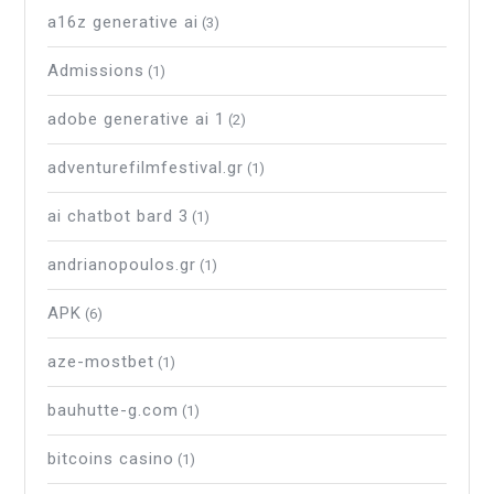
a16z generative ai
(3)
Admissions
(1)
adobe generative ai 1
(2)
adventurefilmfestival.gr
(1)
ai chatbot bard 3
(1)
andrianopoulos.gr
(1)
APK
(6)
aze-mostbet
(1)
bauhutte-g.com
(1)
bitcoins casino
(1)