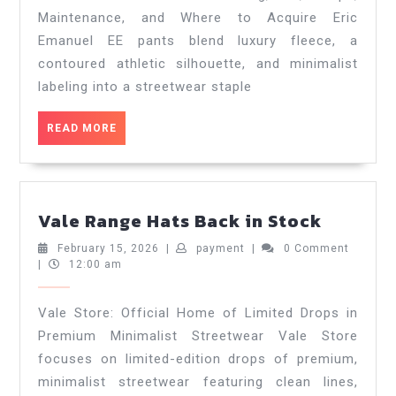
Guide
Maintenance, and Where to Acquire Eric
Shop
Emanuel EE pants blend luxury fleece, a
Direct
contoured athletic silhouette, and minimalist
Source
labeling into a streetwear staple
READ
READ MORE
MORE
Vale
Vale Range Hats Back in Stock
Range
February
payment
February 15, 2026
|
payment
|
0 Comment
Hats
15,
|
12:00 am
Back
2026
in
Vale Store: Official Home of Limited Drops in
Stock
Premium Minimalist Streetwear Vale Store
focuses on limited-edition drops of premium,
minimalist streetwear featuring clean lines,