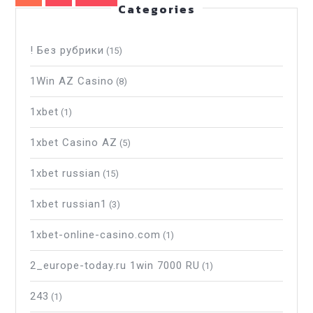
navigation
Categories
! Без рубрики
(15)
1Win AZ Casino
(8)
1xbet
(1)
1xbet Casino AZ
(5)
1xbet russian
(15)
1xbet russian1
(3)
1xbet-online-casino.com
(1)
2_europe-today.ru 1win 7000 RU
(1)
243
(1)