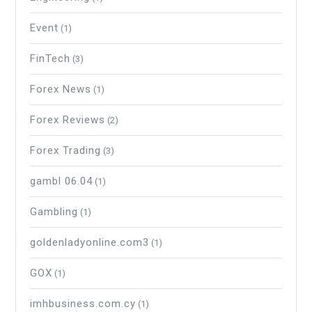
Event
(1)
FinTech
(3)
Forex News
(1)
Forex Reviews
(2)
Forex Trading
(3)
gambl 06.04
(1)
Gambling
(1)
goldenladyonline.com3
(1)
GOX
(1)
imhbusiness.com.cy
(1)