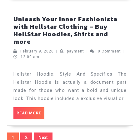
Unleash Your Inner Fashionista
with Hellstar Clothing – Buy
HellStar Hoodies, Shirts and
Unleash
more
Your
February
payment
February 9, 2026
|
payment
|
0 Comment
|
Inner
9,
12:00 am
Fashionista
2026
with
Hellstar Hoodie: Style And Specifics The
Hellstar
Hellstar Hoodie is actually a document part
Clothing
made for those who want a bold and unique
–
look. This hoodie includes a exclusive visual or
Buy
HellStar
READ
READ MORE
Hoodies,
MORE
Shirts
and
Posts
more
1
2
Next