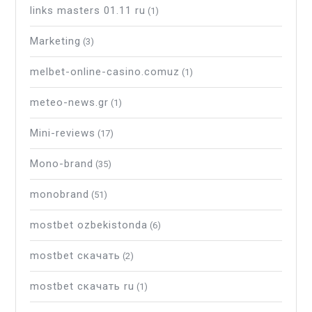
links masters 01.11 ru
(1)
Marketing
(3)
melbet-online-casino.comuz
(1)
meteo-news.gr
(1)
Mini-reviews
(17)
Mono-brand
(35)
monobrand
(51)
mostbet ozbekistonda
(6)
mostbet скачать
(2)
mostbet скачать ru
(1)