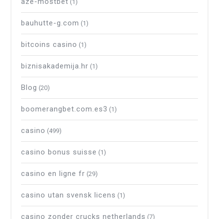
aze-mostbet
(1)
bauhutte-g.com
(1)
bitcoins casino
(1)
biznisakademija.hr
(1)
Blog
(20)
boomerangbet.com.es3
(1)
casino
(499)
casino bonus suisse
(1)
casino en ligne fr
(29)
casino utan svensk licens
(1)
casino zonder crucks netherlands
(7)