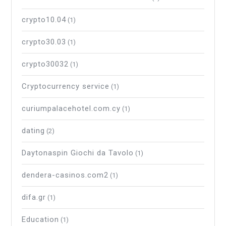
crypto10.04
(1)
crypto30.03
(1)
crypto30032
(1)
Cryptocurrency service
(1)
curiumpalacehotel.com.cy
(1)
dating
(2)
Daytonaspin Giochi da Tavolo
(1)
dendera-casinos.com2
(1)
difa.gr
(1)
Education
(1)