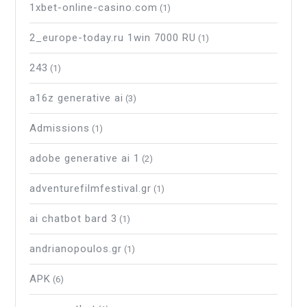
1xbet-online-casino.com
(1)
2_europe-today.ru 1win 7000 RU
(1)
243
(1)
a16z generative ai
(3)
Admissions
(1)
adobe generative ai 1
(2)
adventurefilmfestival.gr
(1)
ai chatbot bard 3
(1)
andrianopoulos.gr
(1)
APK
(6)