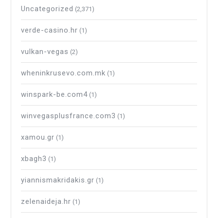
Uncategorized
(2,371)
verde-casino.hr
(1)
vulkan-vegas
(2)
wheninkrusevo.com.mk
(1)
winspark-be.com4
(1)
winvegasplusfrance.com3
(1)
xamou.gr
(1)
xbagh3
(1)
yiannismakridakis.gr
(1)
zelenaideja.hr
(1)