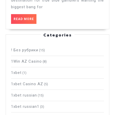
destination for true blue gamblers wanting the
in
biggest bang for
2025
READ
READ MORE
MORE
Categories
! Без рубрики
(15)
1Win AZ Casino
(8)
1xbet
(1)
1xbet Casino AZ
(5)
1xbet russian
(15)
1xbet russian1
(3)