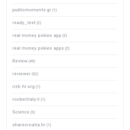
publicmoments.gr
(1)
ready_text
(2)
real money pokies app
(3)
real money pokies apps
(2)
Review
(49)
reviewer
(32)
rizk-hr.org
(1)
roobetitaly.it
(1)
Science
(3)
sharecroatia.hr
(1)