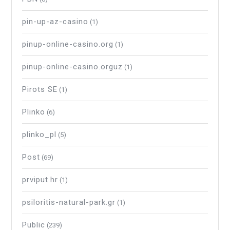
pin-up-az-casino
(1)
pinup-online-casino.org
(1)
pinup-online-casino.orguz
(1)
Pirots SE
(1)
Plinko
(6)
plinko_pl
(5)
Post
(69)
prviput.hr
(1)
psiloritis-natural-park.gr
(1)
Public
(239)