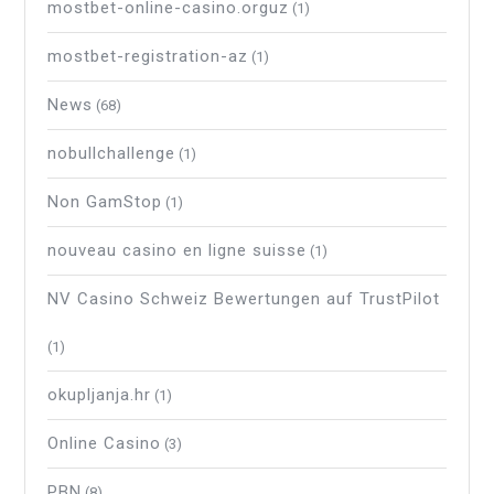
mostbet-online-casino.orguz
(1)
mostbet-registration-az
(1)
News
(68)
nobullchallenge
(1)
Non GamStop
(1)
nouveau casino en ligne suisse
(1)
NV Casino Schweiz Bewertungen auf TrustPilot
(1)
okupljanja.hr
(1)
Online Casino
(3)
PBN
(8)