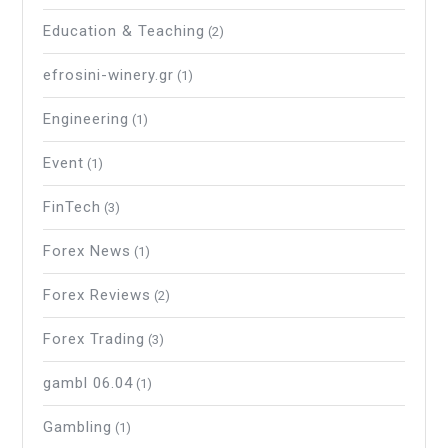
Education & Teaching
(2)
efrosini-winery.gr
(1)
Engineering
(1)
Event
(1)
FinTech
(3)
Forex News
(1)
Forex Reviews
(2)
Forex Trading
(3)
gambl 06.04
(1)
Gambling
(1)