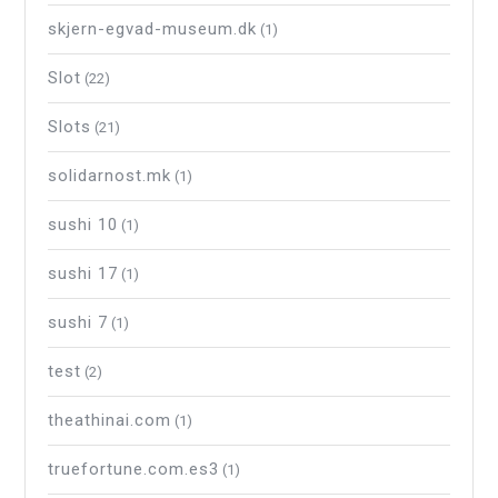
skjern-egvad-museum.dk
(1)
Slot
(22)
Slots
(21)
solidarnost.mk
(1)
sushi 10
(1)
sushi 17
(1)
sushi 7
(1)
test
(2)
theathinai.com
(1)
truefortune.com.es3
(1)