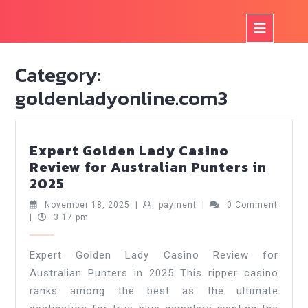
Skip
to
Op
content
But
Category:
goldenladyonline.com3
Expert Golden Lady Casino
Review for Australian Punters in
Expert
2025
Golden
November
payment
November 18, 2025
|
payment
|
0 Comment
Lady
18,
|
3:17 pm
Casino
2025
Review
Expert Golden Lady Casino Review for
for
Australian Punters in 2025 This ripper casino
Australian
ranks among the best as the ultimate
Punters