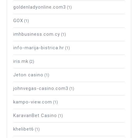
goldenladyonline.com3
(1)
GOX
(1)
imhbusiness.com.cy
(1)
info-marija-bistrica.hr
(1)
iris.mk
(2)
Jeton casino
(1)
johnvegas-casino.com3
(1)
kampo-view.com
(1)
KaravanBet Casino
(1)
khelibet6
(1)