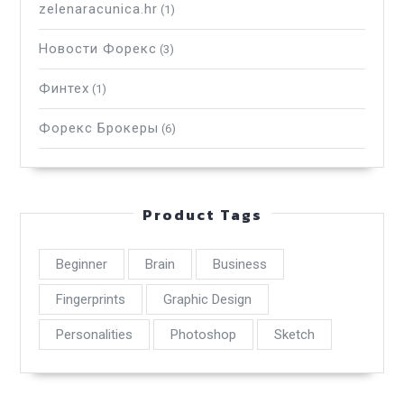
zelenaracunica.hr
(1)
Новости Форекс
(3)
Финтех
(1)
Форекс Брокеры
(6)
Product Tags
Beginner
Brain
Business
Fingerprints
Graphic Design
Personalities
Photoshop
Sketch