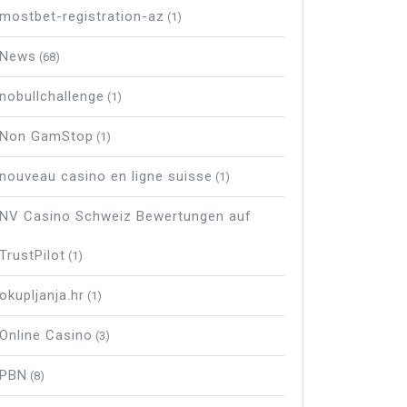
mostbet-registration-az
(1)
News
(68)
nobullchallenge
(1)
Non GamStop
(1)
nouveau casino en ligne suisse
(1)
NV Casino Schweiz Bewertungen auf
TrustPilot
(1)
okupljanja.hr
(1)
Online Casino
(3)
PBN
(8)