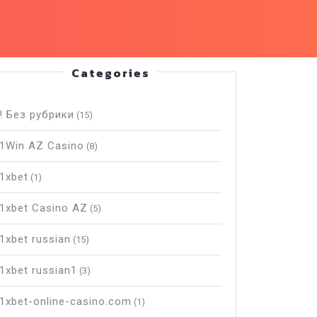
Categories
! Без рубрики
(15)
1Win AZ Casino
(8)
1xbet
(1)
1xbet Casino AZ
(5)
1xbet russian
(15)
1xbet russian1
(3)
1xbet-online-casino.com
(1)