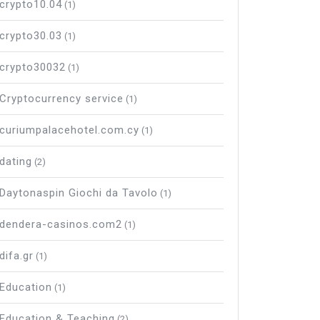
crypto10.04
(1)
crypto30.03
(1)
crypto30032
(1)
Cryptocurrency service
(1)
curiumpalacehotel.com.cy
(1)
dating
(2)
Daytonaspin Giochi da Tavolo
(1)
dendera-casinos.com2
(1)
difa.gr
(1)
Education
(1)
Education & Teaching
(2)