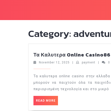
Skip
to
content
Category:
adventur
Τα Καλυτερα Online Casino86
November
payment
November 12, 2025
|
payment
|
0
12,
2025
Τα καλυτερα online casino στην ελλαδ
μπορούν να παιχτούν όλα τα παιχνίδι
περιορισμένη τεχνολογία και στο μικρό
READ
READ MORE
MORE