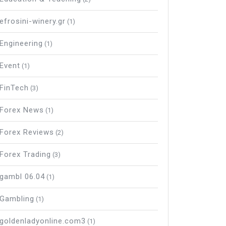
efrosini-winery.gr
(1)
Engineering
(1)
Event
(1)
FinTech
(3)
Forex News
(1)
Forex Reviews
(2)
Forex Trading
(3)
gambl 06.04
(1)
Gambling
(1)
goldenladyonline.com3
(1)