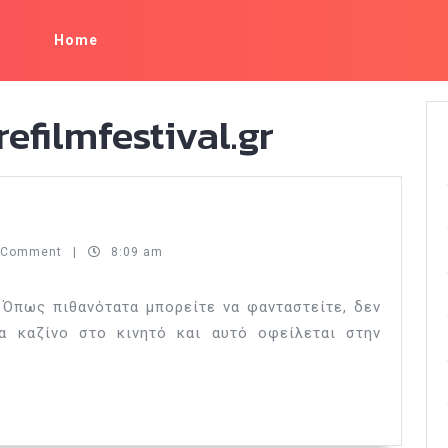
Home
efilmfestival.gr
Τα
Καλυτερα
 Comment
|
8:09 am
Online
Casino86
α Όπως πιθανότατα μπορείτε να φανταστείτε, δεν
α καζίνο στο κινητό και αυτό οφείλεται στην