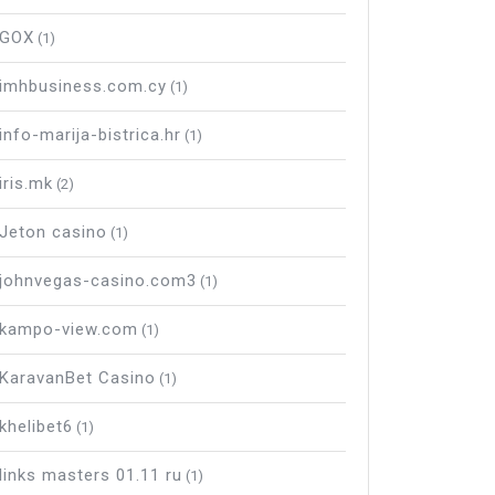
GOX
(1)
imhbusiness.com.cy
(1)
info-marija-bistrica.hr
(1)
iris.mk
(2)
Jeton casino
(1)
johnvegas-casino.com3
(1)
kampo-view.com
(1)
KaravanBet Casino
(1)
khelibet6
(1)
links masters 01.11 ru
(1)