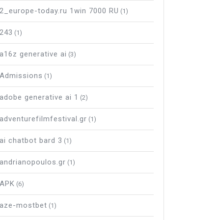
2_europe-today.ru 1win 7000 RU
(1)
243
(1)
a16z generative ai
(3)
Admissions
(1)
adobe generative ai 1
(2)
adventurefilmfestival.gr
(1)
ai chatbot bard 3
(1)
andrianopoulos.gr
(1)
APK
(6)
aze-mostbet
(1)