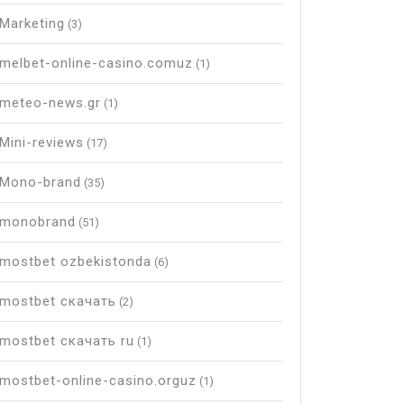
Marketing
(3)
melbet-online-casino.comuz
(1)
meteo-news.gr
(1)
Mini-reviews
(17)
Mono-brand
(35)
monobrand
(51)
mostbet ozbekistonda
(6)
mostbet скачать
(2)
mostbet скачать ru
(1)
mostbet-online-casino.orguz
(1)