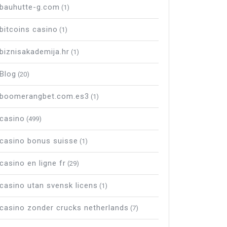
bauhutte-g.com
(1)
bitcoins casino
(1)
biznisakademija.hr
(1)
Blog
(20)
boomerangbet.com.es3
(1)
casino
(499)
casino bonus suisse
(1)
casino en ligne fr
(29)
casino utan svensk licens
(1)
casino zonder crucks netherlands
(7)