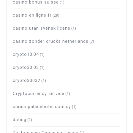
casino bonus suisse
(1)
casino en ligne fr
(29)
casino utan svensk licens
(1)
casino zonder crucks netherlands
(7)
crypto10.04
(1)
crypto30.03
(1)
crypto30032
(1)
Cryptocurrency service
(1)
curiumpalacehotel.com.cy
(1)
dating
(2)
Daytonaspin Giochi da Tavolo
(1)