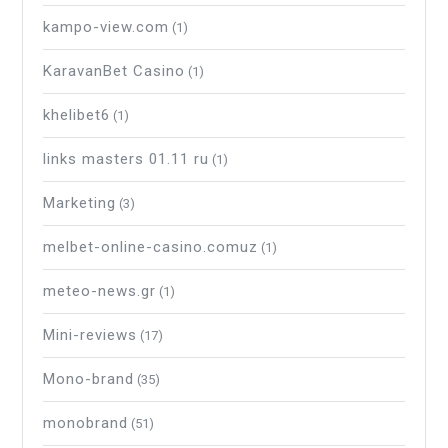
kampo-view.com
(1)
KaravanBet Casino
(1)
khelibet6
(1)
links masters 01.11 ru
(1)
Marketing
(3)
melbet-online-casino.comuz
(1)
meteo-news.gr
(1)
Mini-reviews
(17)
Mono-brand
(35)
monobrand
(51)