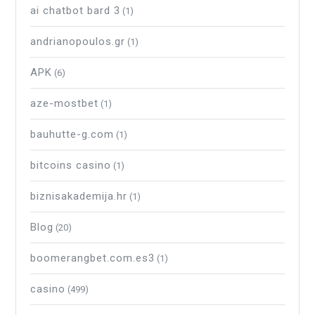
ai chatbot bard 3
(1)
andrianopoulos.gr
(1)
APK
(6)
aze-mostbet
(1)
bauhutte-g.com
(1)
bitcoins casino
(1)
biznisakademija.hr
(1)
Blog
(20)
boomerangbet.com.es3
(1)
casino
(499)