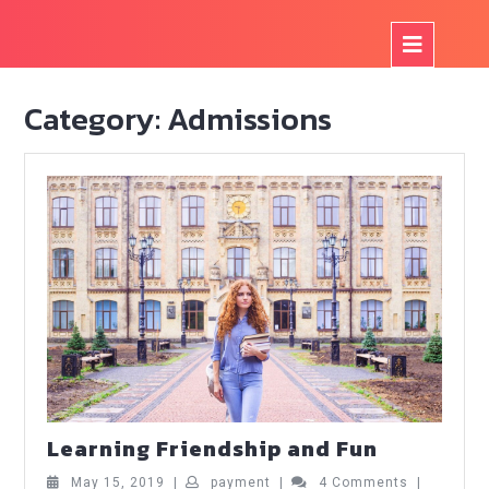
Skip
to
Op
content
But
Category:
Admissions
Learning
Learning Friendship and Fun
Friendsh
May
payment
May 15, 2019
|
payment
|
4 Comments
|