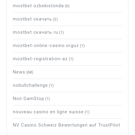
mostbet ozbekistonda
(6)
mostbet скачать
(2)
mostbet скачать ru
(1)
mostbet-online-casino.orguz
(1)
mostbet-registration-az
(1)
News
(68)
nobullchallenge
(1)
Non GamStop
(1)
nouveau casino en ligne suisse
(1)
NV Casino Schweiz Bewertungen auf TrustPilot