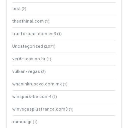
test
(2)
theathinai.com
(1)
truefortune.com.es3
(1)
Uncategorized
(2,371)
verde-casino.hr
(1)
vulkan-vegas
(2)
wheninkrusevo.com.mk
(1)
winspark-be.com4
(1)
winvegasplusfrance.com3
(1)
xamou.gr
(1)