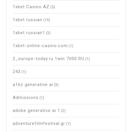
1xbet Casino AZ
(5)
1xbet russian
(15)
1xbet russian1
(3)
1xbet-online-casino.com
(1)
2_europe-today.ru 1win 7000 RU
(1)
243
(1)
a16z generative ai
(3)
Admissions
(1)
adobe generative ai 1
(2)
adventurefilmfestival.gr
(1)