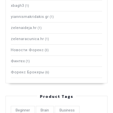
xbagh3
(1)
yiannismakridakis.gr
(1)
zelenaideja.hr
(1)
zelenaracunica.hr
(1)
Новости Форекс
(3)
Финтех
(1)
Форекс Брокеры
(6)
Product Tags
Beginner
Brain
Business