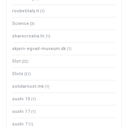
roobetitaly.it
(1)
Science
(3)
sharecroatia.hr
(1)
skjern-egvad-museum.dk
(1)
Slot
(22)
Slots
(21)
solidarnost.mk
(1)
sushi 10
(1)
sushi 17
(1)
sushi 7
(1)