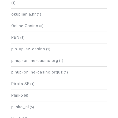
(1)
okupljanja.hr
(1)
Online Casino
(3)
PBN
(8)
pin-up-az-casino
(1)
pinup-online-casino.org
(1)
pinup-online-casino.orguz
(1)
Pirots SE
(1)
Plinko
(6)
plinko_pl
(5)