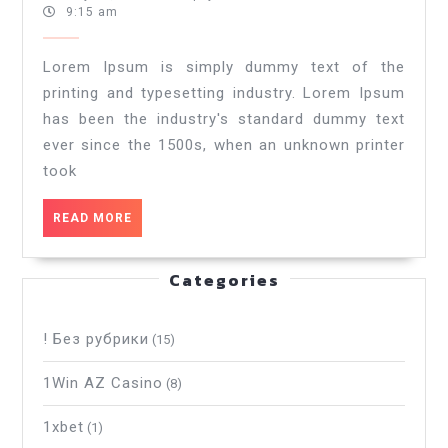
and
15,
9:15 am
Fun
2019
Lorem Ipsum is simply dummy text of the
printing and typesetting industry. Lorem Ipsum
has been the industry's standard dummy text
ever since the 1500s, when an unknown printer
took
READ
READ MORE
MORE
Categories
! Без рубрики
(15)
1Win AZ Casino
(8)
1xbet
(1)