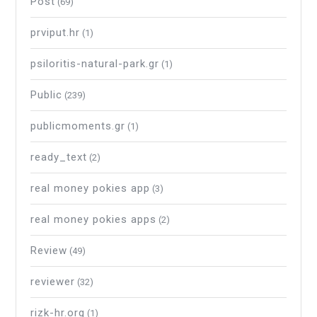
Post
(69)
prviput.hr
(1)
psiloritis-natural-park.gr
(1)
Public
(239)
publicmoments.gr
(1)
ready_text
(2)
real money pokies app
(3)
real money pokies apps
(2)
Review
(49)
reviewer
(32)
rizk-hr.org
(1)