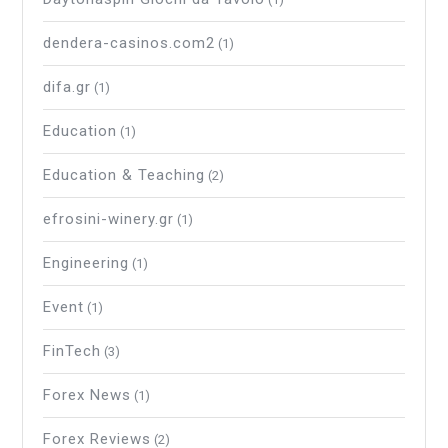
dendera-casinos.com2
(1)
difa.gr
(1)
Education
(1)
Education & Teaching
(2)
efrosini-winery.gr
(1)
Engineering
(1)
Event
(1)
FinTech
(3)
Forex News
(1)
Forex Reviews
(2)