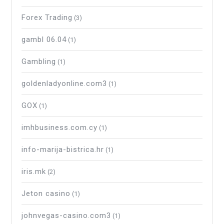
Forex Trading
(3)
gambl 06.04
(1)
Gambling
(1)
goldenladyonline.com3
(1)
GOX
(1)
imhbusiness.com.cy
(1)
info-marija-bistrica.hr
(1)
iris.mk
(2)
Jeton casino
(1)
johnvegas-casino.com3
(1)