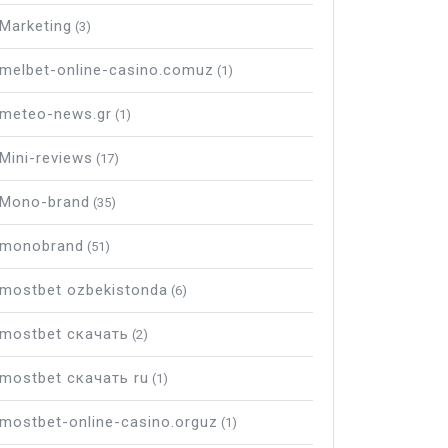
Marketing
(3)
melbet-online-casino.comuz
(1)
meteo-news.gr
(1)
Mini-reviews
(17)
Mono-brand
(35)
monobrand
(51)
mostbet ozbekistonda
(6)
mostbet скачать
(2)
mostbet скачать ru
(1)
mostbet-online-casino.orguz
(1)