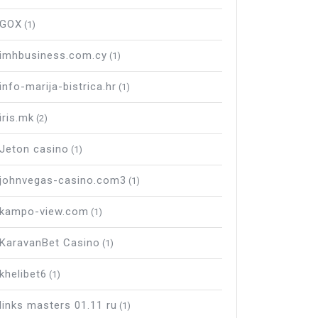
GOX
(1)
imhbusiness.com.cy
(1)
info-marija-bistrica.hr
(1)
iris.mk
(2)
Jeton casino
(1)
johnvegas-casino.com3
(1)
kampo-view.com
(1)
KaravanBet Casino
(1)
khelibet6
(1)
links masters 01.11 ru
(1)