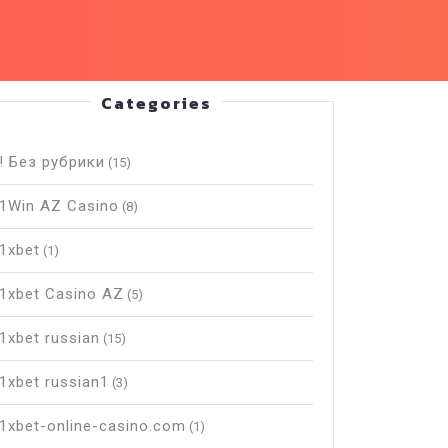
Categories
! Без рубрики
(15)
1Win AZ Casino
(8)
1xbet
(1)
1xbet Casino AZ
(5)
1xbet russian
(15)
1xbet russian1
(3)
1xbet-online-casino.com
(1)