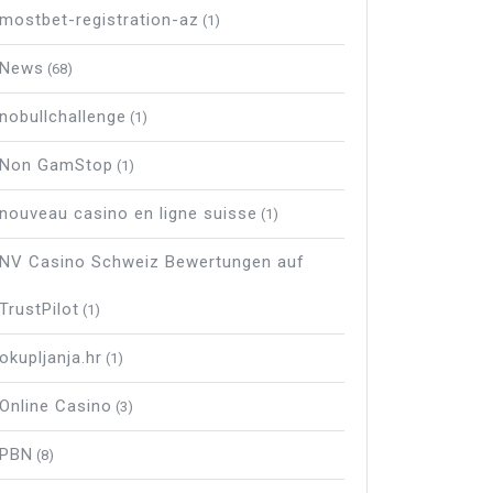
mostbet-registration-az
(1)
News
(68)
nobullchallenge
(1)
Non GamStop
(1)
nouveau casino en ligne suisse
(1)
NV Casino Schweiz Bewertungen auf
TrustPilot
(1)
okupljanja.hr
(1)
Online Casino
(3)
PBN
(8)