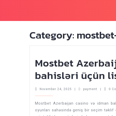
Skip
to
content
Category:
mostbet-
Mostbet Azerbai
bahisləri üçün li
Mostbet
November
payment
November 24, 2025
|
payment
|
0 C
24,
2025
Azerbaijan
Mostbet Azerbaijan casino və idman bah
oyunları sahəsində geniş bir seçim təklif e