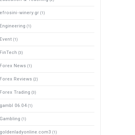
efrosini-winery.gr
(1)
Engineering
(1)
Event
(1)
FinTech
(3)
Forex News
(1)
Forex Reviews
(2)
Forex Trading
(3)
gambl 06.04
(1)
Gambling
(1)
goldenladyonline.com3
(1)