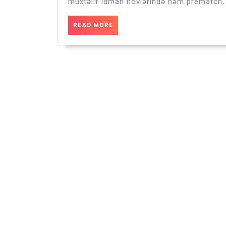
casino
müxtəlif idman növlərində həm prematch,
və
READ
READ MORE
MORE
idman
bahisləri
üçün
lisenziyalı
sayt