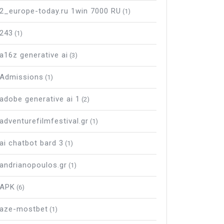
2_europe-today.ru 1win 7000 RU
(1)
243
(1)
a16z generative ai
(3)
Admissions
(1)
adobe generative ai 1
(2)
adventurefilmfestival.gr
(1)
ai chatbot bard 3
(1)
andrianopoulos.gr
(1)
APK
(6)
aze-mostbet
(1)