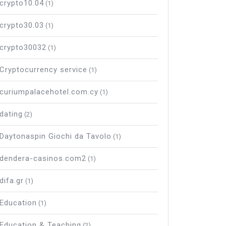
crypto10.04
(1)
crypto30.03
(1)
crypto30032
(1)
Cryptocurrency service
(1)
curiumpalacehotel.com.cy
(1)
dating
(2)
Daytonaspin Giochi da Tavolo
(1)
dendera-casinos.com2
(1)
difa.gr
(1)
Education
(1)
Education & Teaching
(2)