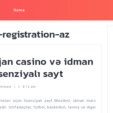
Home
registration-az
jan casino və idman
senziyalı sayt
omment
|
8:12 am
isləri üçün lisenziyalı sayt Mostbet, idman mərc
dir. İstifadəçilər, futbol, basketbol, tennis və digər