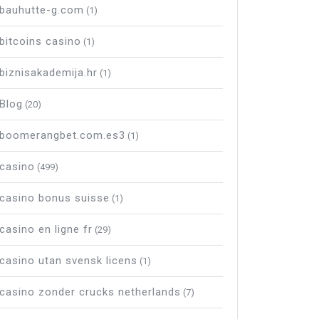
bauhutte-g.com
(1)
bitcoins casino
(1)
biznisakademija.hr
(1)
Blog
(20)
boomerangbet.com.es3
(1)
casino
(499)
casino bonus suisse
(1)
casino en ligne fr
(29)
casino utan svensk licens
(1)
casino zonder crucks netherlands
(7)