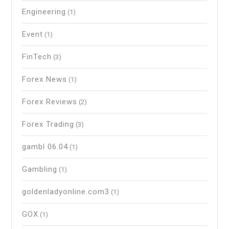
Engineering
(1)
Event
(1)
FinTech
(3)
Forex News
(1)
Forex Reviews
(2)
Forex Trading
(3)
gambl 06.04
(1)
Gambling
(1)
goldenladyonline.com3
(1)
GOX
(1)