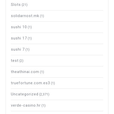
Slots
(21)
solidarnost.mk
(1)
sushi 10
(1)
sushi 17
(1)
sushi 7
(1)
test
(2)
theathinai.com
(1)
truefortune.com.es3
(1)
Uncategorized
(2,371)
verde-casino.hr
(1)