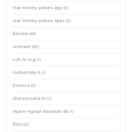
real money pokies app
(3)
real money pokies apps
(2)
Review
(49)
reviewer
(32)
rizk-hr.org
(1)
roobetitaly.it
(1)
Science
(3)
sharecroatia.hr
(1)
skjern-egvad-museum.dk
(1)
Slot
(22)