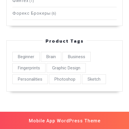
Финтех
(1)
Форекс Брокеры
(6)
Product Tags
Beginner
Brain
Business
Fingerprints
Graphic Design
Personalities
Photoshop
Sketch
Mobile App WordPress Theme
Scroll