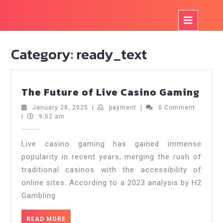
Skip
to
Op
content
But
Category:
ready_text
The
The Future of Live Casino Gaming
Futu
January
payment
January 28, 2025
|
payment
|
0 Comment
of
28,
|
9:52 am
Live
2025
Cas
Live casino gaming has gained immense
Gam
popularity in recent years, merging the rush of
traditional casinos with the accessibility of
online sites. According to a 2023 analysis by H2
Gambling
READ
READ MORE