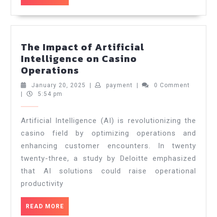
MORE
The Impact of Artificial
Intelligence on Casino
The
Operations
Impact
January
payment
January 20, 2025
|
payment
|
0 Comment
of
20,
|
5:54 pm
Artificial
2025
Intelligence
Artificial Intelligence (AI) is revolutionizing the
on
casino field by optimizing operations and
Casino
enhancing customer encounters. In twenty
Operations
twenty-three, a study by Deloitte emphasized
that AI solutions could raise operational
productivity
READ
READ MORE
MORE