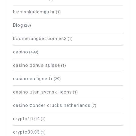
biznisakademija.hr
(1)
Blog
(20)
boomerangbet.com.es3
(1)
casino
(499)
casino bonus suisse
(1)
casino en ligne fr
(29)
casino utan svensk licens
(1)
casino zonder crucks netherlands
(7)
crypto10.04
(1)
crypto30.03
(1)