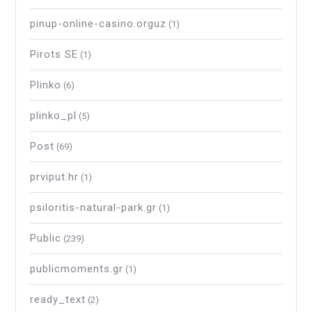
pinup-online-casino.orguz
(1)
Pirots SE
(1)
Plinko
(6)
plinko_pl
(5)
Post
(69)
prviput.hr
(1)
psiloritis-natural-park.gr
(1)
Public
(239)
publicmoments.gr
(1)
ready_text
(2)