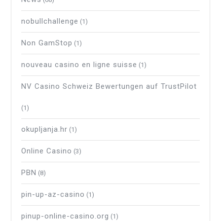
nobullchallenge
(1)
Non GamStop
(1)
nouveau casino en ligne suisse
(1)
NV Casino Schweiz Bewertungen auf TrustPilot
(1)
okupljanja.hr
(1)
Online Casino
(3)
PBN
(8)
pin-up-az-casino
(1)
pinup-online-casino.org
(1)