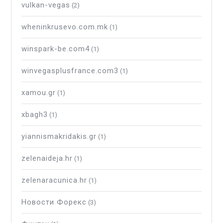
vulkan-vegas
(2)
wheninkrusevo.com.mk
(1)
winspark-be.com4
(1)
winvegasplusfrance.com3
(1)
xamou.gr
(1)
xbagh3
(1)
yiannismakridakis.gr
(1)
zelenaideja.hr
(1)
zelenaracunica.hr
(1)
Новости Форекс
(3)