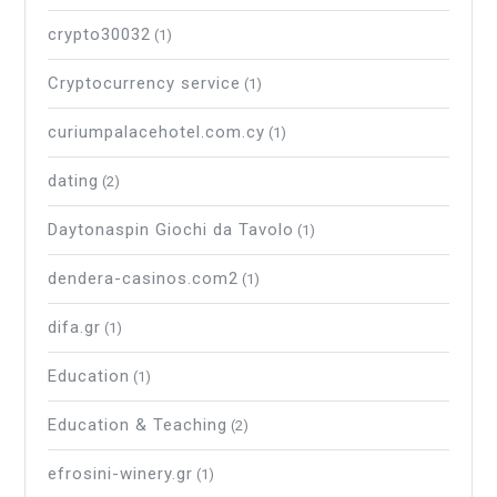
crypto30032
(1)
Cryptocurrency service
(1)
curiumpalacehotel.com.cy
(1)
dating
(2)
Daytonaspin Giochi da Tavolo
(1)
dendera-casinos.com2
(1)
difa.gr
(1)
Education
(1)
Education & Teaching
(2)
efrosini-winery.gr
(1)