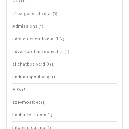
243
(1)
a16z generative ai
(3)
Admissions
(1)
adobe generative ai 1
(2)
adventurefilmfestival.gr
(1)
ai chatbot bard 3
(1)
andrianopoulos.gr
(1)
APK
(6)
aze-mostbet
(1)
bauhutte-g.com
(1)
bitcoins casino
(1)