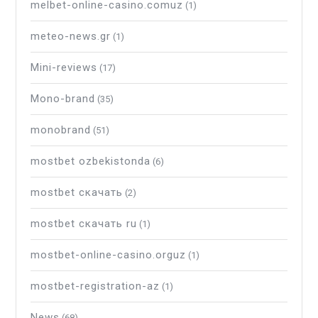
melbet-online-casino.comuz
(1)
meteo-news.gr
(1)
Mini-reviews
(17)
Mono-brand
(35)
monobrand
(51)
mostbet ozbekistonda
(6)
mostbet скачать
(2)
mostbet скачать ru
(1)
mostbet-online-casino.orguz
(1)
mostbet-registration-az
(1)
News
(68)