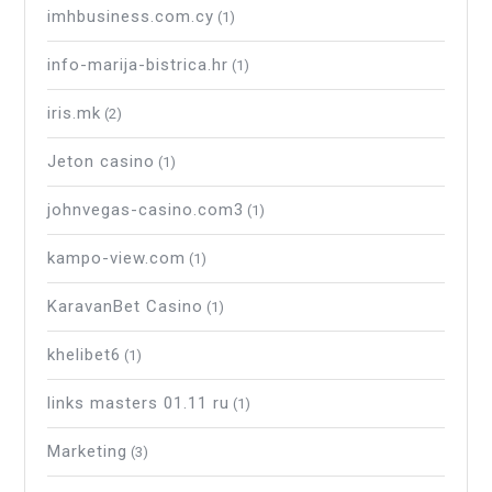
imhbusiness.com.cy
(1)
info-marija-bistrica.hr
(1)
iris.mk
(2)
Jeton casino
(1)
johnvegas-casino.com3
(1)
kampo-view.com
(1)
KaravanBet Casino
(1)
khelibet6
(1)
links masters 01.11 ru
(1)
Marketing
(3)