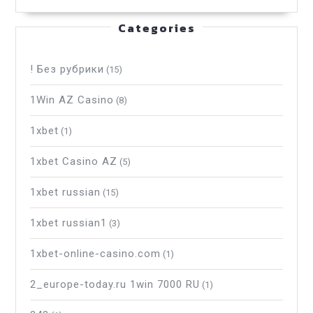
Categories
! Без рубрики
(15)
1Win AZ Casino
(8)
1xbet
(1)
1xbet Casino AZ
(5)
1xbet russian
(15)
1xbet russian1
(3)
1xbet-online-casino.com
(1)
2_europe-today.ru 1win 7000 RU
(1)