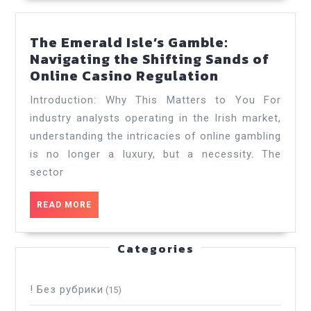
The Emerald Isle’s Gamble:
Navigating the Shifting Sands of
The
Online Casino Regulation
Emerald
Introduction: Why This Matters to You For
Isle’s
industry analysts operating in the Irish market,
Gamble:
understanding the intricacies of online gambling
Navigating
is no longer a luxury, but a necessity. The
the
Shifting
sector
Sands
of
READ
READ MORE
MORE
Online
Casino
Categories
Regulation
! Без рубрики
(15)