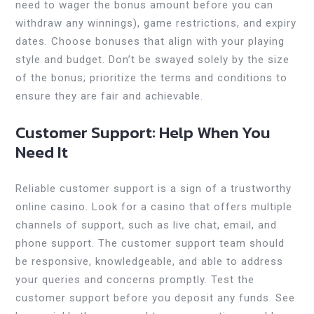
need to wager the bonus amount before you can
withdraw any winnings), game restrictions, and expiry
dates. Choose bonuses that align with your playing
style and budget. Don’t be swayed solely by the size
of the bonus; prioritize the terms and conditions to
ensure they are fair and achievable.
Customer Support: Help When You
Need It
Reliable customer support is a sign of a trustworthy
online casino. Look for a casino that offers multiple
channels of support, such as live chat, email, and
phone support. The customer support team should
be responsive, knowledgeable, and able to address
your queries and concerns promptly. Test the
customer support before you deposit any funds. See