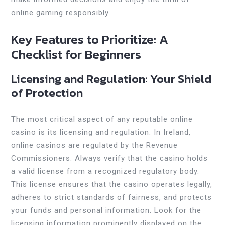
online gaming responsibly.
Key Features to Prioritize: A
Checklist for Beginners
Licensing and Regulation: Your Shield
of Protection
The most critical aspect of any reputable online
casino is its licensing and regulation. In Ireland,
online casinos are regulated by the Revenue
Commissioners. Always verify that the casino holds
a valid license from a recognized regulatory body.
This license ensures that the casino operates legally,
adheres to strict standards of fairness, and protects
your funds and personal information. Look for the
licensing information prominently displayed on the