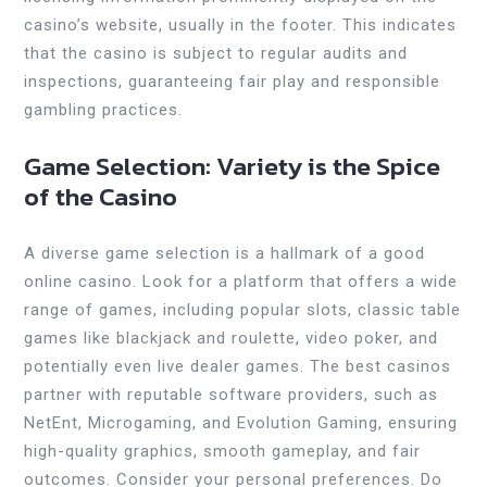
casino’s website, usually in the footer. This indicates
that the casino is subject to regular audits and
inspections, guaranteeing fair play and responsible
gambling practices.
Game Selection: Variety is the Spice
of the Casino
A diverse game selection is a hallmark of a good
online casino. Look for a platform that offers a wide
range of games, including popular slots, classic table
games like blackjack and roulette, video poker, and
potentially even live dealer games. The best casinos
partner with reputable software providers, such as
NetEnt, Microgaming, and Evolution Gaming, ensuring
high-quality graphics, smooth gameplay, and fair
outcomes. Consider your personal preferences. Do