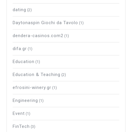
dating
(2)
Daytonaspin Giochi da Tavolo
(1)
dendera-casinos.com2
(1)
difa.gr
(1)
Education
(1)
Education & Teaching
(2)
efrosini-winery.gr
(1)
Engineering
(1)
Event
(1)
FinTech
(3)