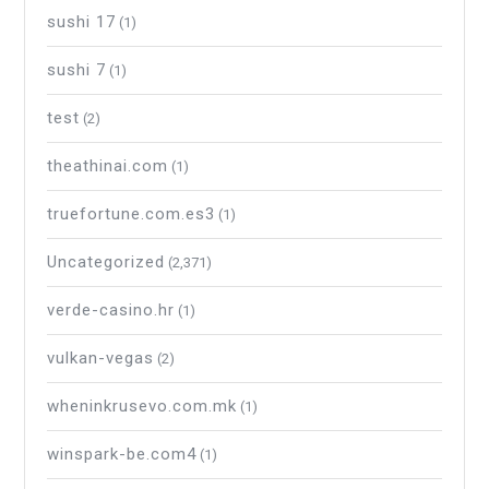
sushi 17
(1)
sushi 7
(1)
test
(2)
theathinai.com
(1)
truefortune.com.es3
(1)
Uncategorized
(2,371)
verde-casino.hr
(1)
vulkan-vegas
(2)
wheninkrusevo.com.mk
(1)
winspark-be.com4
(1)