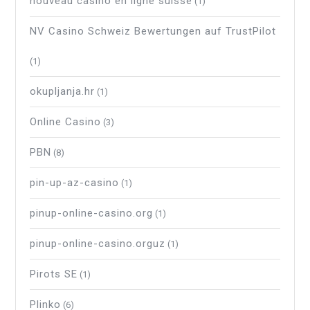
nouveau casino en ligne suisse
(1)
NV Casino Schweiz Bewertungen auf TrustPilot
(1)
okupljanja.hr
(1)
Online Casino
(3)
PBN
(8)
pin-up-az-casino
(1)
pinup-online-casino.org
(1)
pinup-online-casino.orguz
(1)
Pirots SE
(1)
Plinko
(6)