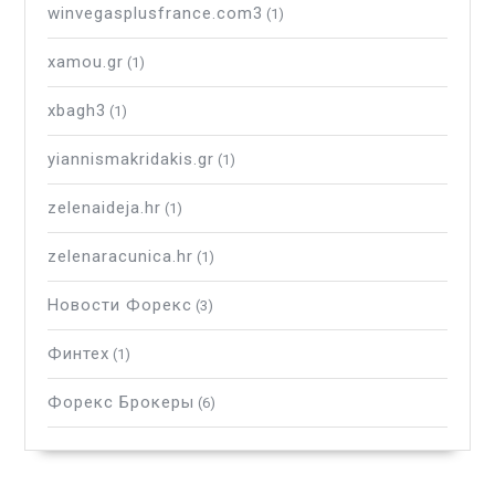
winvegasplusfrance.com3
(1)
xamou.gr
(1)
xbagh3
(1)
yiannismakridakis.gr
(1)
zelenaideja.hr
(1)
zelenaracunica.hr
(1)
Новости Форекс
(3)
Финтех
(1)
Форекс Брокеры
(6)