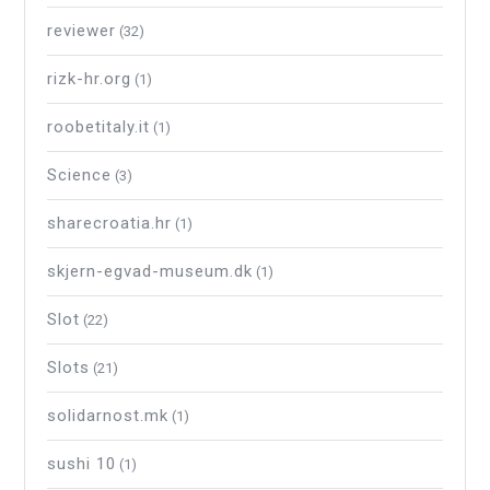
reviewer
(32)
rizk-hr.org
(1)
roobetitaly.it
(1)
Science
(3)
sharecroatia.hr
(1)
skjern-egvad-museum.dk
(1)
Slot
(22)
Slots
(21)
solidarnost.mk
(1)
sushi 10
(1)