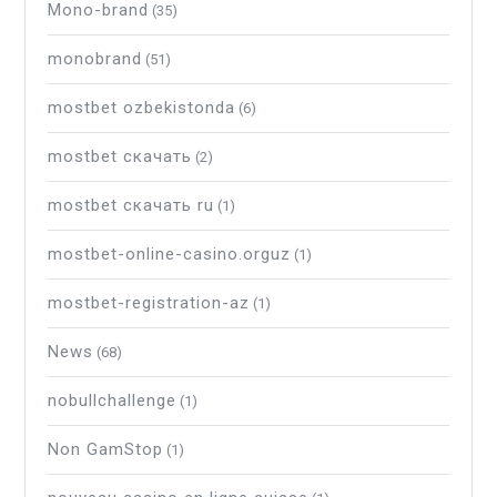
Mono-brand
(35)
monobrand
(51)
mostbet ozbekistonda
(6)
mostbet скачать
(2)
mostbet скачать ru
(1)
mostbet-online-casino.orguz
(1)
mostbet-registration-az
(1)
News
(68)
nobullchallenge
(1)
Non GamStop
(1)