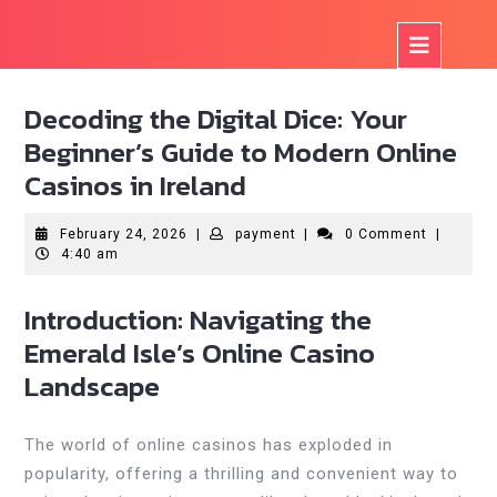
Skip
to
Op
content
But
Decoding the Digital Dice: Your
Beginner’s Guide to Modern Online
Casinos in Ireland
February
payment
February 24, 2026
|
payment
|
0 Comment
|
24,
4:40 am
2026
Introduction: Navigating the
Emerald Isle’s Online Casino
Landscape
The world of online casinos has exploded in
popularity, offering a thrilling and convenient way to