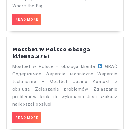
Luck
with
Where the Big
the
big
READ
READ MORE
MORE
bass
splash
demo
and
Mostbet w Polsce obsuga
Cast
Mostbet
klienta.3761
for
w
Mostbet w Polsce – obsługa klienta
GRAĆ
Colossal
Polsce
Содержимое Wsparcie techniczne Wsparcie
Rewards.
obsuga
techniczne – Mostbet Casino Kontakt z
klienta.3761
obsługą Zgłaszanie problemów Zgłaszanie
problemów: kroki do wykonania Jeśli szukasz
najlepszej obsługi
READ
READ MORE
MORE