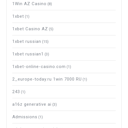
1Win AZ Casino
(8)
1xbet
(1)
1xbet Casino AZ
(5)
1xbet russian
(15)
1xbet russian1
(3)
1xbet-online-casino.com
(1)
2_europe-today.ru 1win 7000 RU
(1)
243
(1)
a16z generative ai
(3)
Admissions
(1)