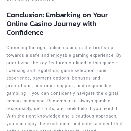
Conclusion: Embarking on Your
Online Casino Journey with
Confidence
Choosing the right online casino is the first step
towards a safe and enjoyable gaming experience. By
prioritizing the key features outlined in this guide –
licensing and regulation, game selection, user
experience, payment options, bonuses and
promotions, customer support, and responsible
gambling – you can confidently navigate the digital
casino landscape. Remember to always gamble
responsibly, set limits, and seek help if you need it.
With the right knowledge and a cautious approach,
you can enjoy the excitement and entertainment that