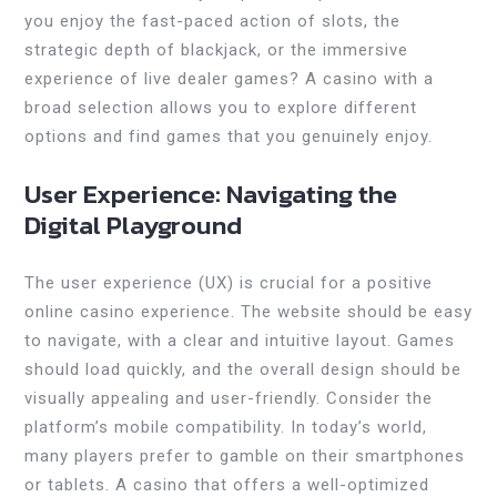
you enjoy the fast-paced action of slots, the
strategic depth of blackjack, or the immersive
experience of live dealer games? A casino with a
broad selection allows you to explore different
options and find games that you genuinely enjoy.
User Experience: Navigating the
Digital Playground
The user experience (UX) is crucial for a positive
online casino experience. The website should be easy
to navigate, with a clear and intuitive layout. Games
should load quickly, and the overall design should be
visually appealing and user-friendly. Consider the
platform’s mobile compatibility. In today’s world,
many players prefer to gamble on their smartphones
or tablets. A casino that offers a well-optimized