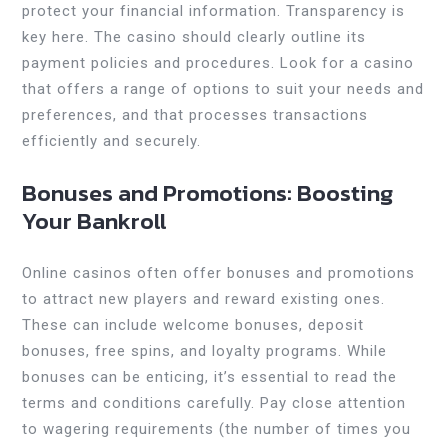
protect your financial information. Transparency is
key here. The casino should clearly outline its
payment policies and procedures. Look for a casino
that offers a range of options to suit your needs and
preferences, and that processes transactions
efficiently and securely.
Bonuses and Promotions: Boosting
Your Bankroll
Online casinos often offer bonuses and promotions
to attract new players and reward existing ones.
These can include welcome bonuses, deposit
bonuses, free spins, and loyalty programs. While
bonuses can be enticing, it’s essential to read the
terms and conditions carefully. Pay close attention
to wagering requirements (the number of times you