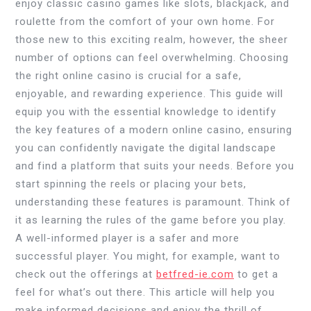
enjoy classic casino games like slots, blackjack, and
roulette from the comfort of your own home. For
those new to this exciting realm, however, the sheer
number of options can feel overwhelming. Choosing
the right online casino is crucial for a safe,
enjoyable, and rewarding experience. This guide will
equip you with the essential knowledge to identify
the key features of a modern online casino, ensuring
you can confidently navigate the digital landscape
and find a platform that suits your needs. Before you
start spinning the reels or placing your bets,
understanding these features is paramount. Think of
it as learning the rules of the game before you play.
A well-informed player is a safer and more
successful player. You might, for example, want to
check out the offerings at
betfred-ie.com
to get a
feel for what’s out there. This article will help you
make informed decisions and enjoy the thrill of