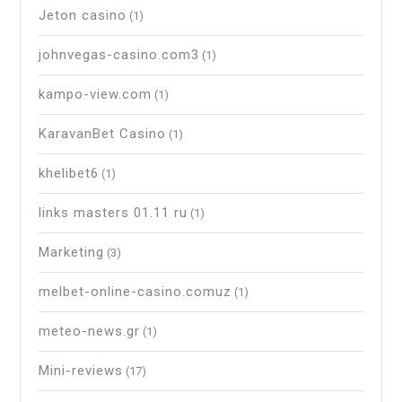
Jeton casino
(1)
johnvegas-casino.com3
(1)
kampo-view.com
(1)
KaravanBet Casino
(1)
khelibet6
(1)
links masters 01.11 ru
(1)
Marketing
(3)
melbet-online-casino.comuz
(1)
meteo-news.gr
(1)
Mini-reviews
(17)