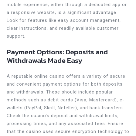
mobile experience, either through a dedicated app or
a responsive website, is a significant advantage.
Look for features like easy account management,
clear instructions, and readily available customer
support.
Payment Options: Deposits and
Withdrawals Made Easy
A reputable online casino offers a variety of secure
and convenient payment options for both deposits
and withdrawals. These should include popular
methods such as debit cards (Visa, Mastercard), e-
wallets (PayPal, Skrill, Neteller), and bank transfers.
Check the casino’s deposit and withdrawal limits,
processing times, and any associated fees. Ensure
that the casino uses secure encryption technology to