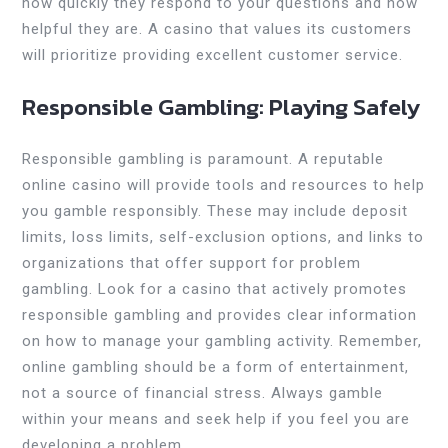
how quickly they respond to your questions and how
helpful they are. A casino that values its customers
will prioritize providing excellent customer service.
Responsible Gambling: Playing Safely
Responsible gambling is paramount. A reputable
online casino will provide tools and resources to help
you gamble responsibly. These may include deposit
limits, loss limits, self-exclusion options, and links to
organizations that offer support for problem
gambling. Look for a casino that actively promotes
responsible gambling and provides clear information
on how to manage your gambling activity. Remember,
online gambling should be a form of entertainment,
not a source of financial stress. Always gamble
within your means and seek help if you feel you are
developing a problem.