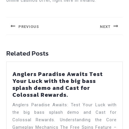
online casinos offer, right here in Ireland.
Post
navigation
PREVIOUS
NEXT
Previous
Next
post:
post:
Related Posts
Anglers Paradise Awaits Test
Your Luck with the big bass
splash demo and Cast for
Anglers
Colossal Rewards.
Paradise
Anglers Paradise Awaits: Test Your Luck with
Awaits
the big bass splash demo and Cast for
Test
Colossal Rewards. Understanding the Core
Your
Gameplay Mechanics The Free Spins Feature –