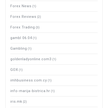
Forex News
(1)
Forex Reviews
(2)
Forex Trading
(3)
gambl 06.04
(1)
Gambling
(1)
goldenladyonline.com3
(1)
GOX
(1)
imhbusiness.com.cy
(1)
info-marija-bistrica.hr
(1)
iris.mk
(2)