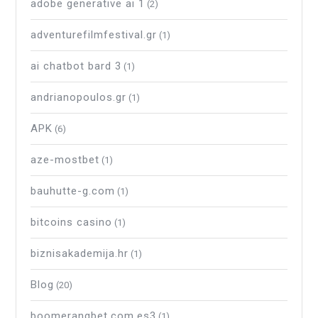
adobe generative ai 1
(2)
adventurefilmfestival.gr
(1)
ai chatbot bard 3
(1)
andrianopoulos.gr
(1)
APK
(6)
aze-mostbet
(1)
bauhutte-g.com
(1)
bitcoins casino
(1)
biznisakademija.hr
(1)
Blog
(20)
boomerangbet.com.es3
(1)