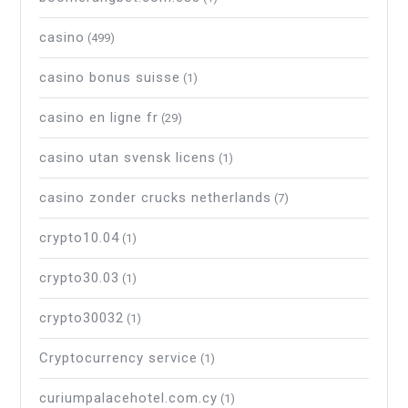
casino
(499)
casino bonus suisse
(1)
casino en ligne fr
(29)
casino utan svensk licens
(1)
casino zonder crucks netherlands
(7)
crypto10.04
(1)
crypto30.03
(1)
crypto30032
(1)
Cryptocurrency service
(1)
curiumpalacehotel.com.cy
(1)