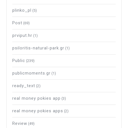
plinko_pl
(5)
Post
(69)
prviput.hr
(1)
psiloritis-natural-park.gr
(1)
Public
(239)
publicmoments.gr
(1)
ready_text
(2)
real money pokies app
(3)
real money pokies apps
(2)
Review
(49)