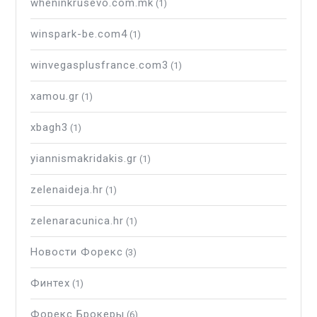
wheninkrusevo.com.mk
(1)
winspark-be.com4
(1)
winvegasplusfrance.com3
(1)
xamou.gr
(1)
xbagh3
(1)
yiannismakridakis.gr
(1)
zelenaideja.hr
(1)
zelenaracunica.hr
(1)
Новости Форекс
(3)
Финтех
(1)
Форекс Брокеры
(6)