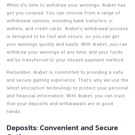
When it’s time to withdraw your winnings, 4rabet has
got you covered. You can choose from a range of
withdrawal options, including bank transfers, e-
wallets, and credit cards. 4rabet’s withdrawal process
is designed to be fast and secure, so you can get
your winnings quickly and easily. With 4rabet, you can
withdraw your winnings at any time, and your funds
will be transferred to your chosen payment method.
Remember, 4rabet is committed to providing a safe
and secure gaming experience. That’s why we use the
latest encryption technology to protect your personal
and financial information. With 4rabet, you can trust
that your deposits and withdrawals are in good
hands.
Deposits: Convenient and Secure