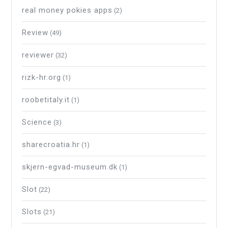
real money pokies apps
(2)
Review
(49)
reviewer
(32)
rizk-hr.org
(1)
roobetitaly.it
(1)
Science
(3)
sharecroatia.hr
(1)
skjern-egvad-museum.dk
(1)
Slot
(22)
Slots
(21)