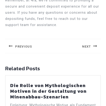
Remember, at 4ra, we’re committed to providing a
secure and convenient deposit experience for all our
users. If you have any questions or concerns about
depositing funds, feel free to reach out to our
support team for assistance.
Post
navigation
PREVIOUS
NEXT
Previous
Next
post:
post:
Related Posts
Die Rolle von Mythologischen
Motiven in der Gestaltung von
Die
Minenabbau-Szenarien
Rolle
Einleitung: Mythologische Motive als Fundament