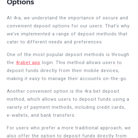
Options
At 4ra, we understand the importance of secure and
convenient deposit options for our users. That’s why
we’ve implemented a range of deposit methods that
cater to different needs and preferences.
One of the most popular deposit methods is through
the
4rabet app
login. This method allows users to
deposit funds directly from their mobile devices,
making it easy to manage their accounts on-the-go.
Another convenient option is the 4ra bet deposit
method, which allows users to deposit funds using a
variety of payment methods, including credit cards,
e-wallets, and bank transfers.
For users who prefer a more traditional approach, we
also offer the option to deposit funds directly from