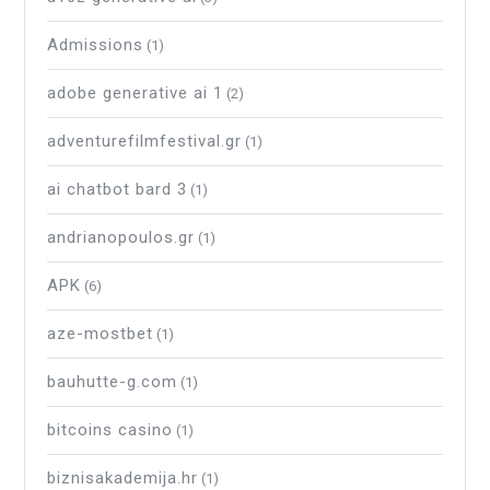
Admissions
(1)
adobe generative ai 1
(2)
adventurefilmfestival.gr
(1)
ai chatbot bard 3
(1)
andrianopoulos.gr
(1)
APK
(6)
aze-mostbet
(1)
bauhutte-g.com
(1)
bitcoins casino
(1)
biznisakademija.hr
(1)