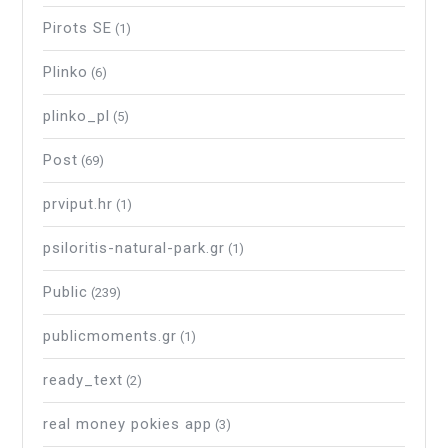
Pirots SE
(1)
Plinko
(6)
plinko_pl
(5)
Post
(69)
prviput.hr
(1)
psiloritis-natural-park.gr
(1)
Public
(239)
publicmoments.gr
(1)
ready_text
(2)
real money pokies app
(3)