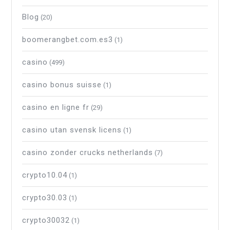
Blog
(20)
boomerangbet.com.es3
(1)
casino
(499)
casino bonus suisse
(1)
casino en ligne fr
(29)
casino utan svensk licens
(1)
casino zonder crucks netherlands
(7)
crypto10.04
(1)
crypto30.03
(1)
crypto30032
(1)