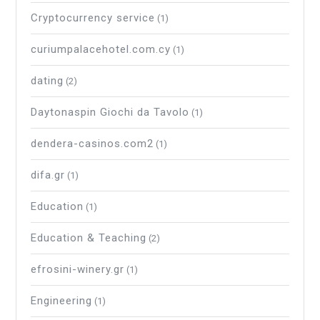
Cryptocurrency service
(1)
curiumpalacehotel.com.cy
(1)
dating
(2)
Daytonaspin Giochi da Tavolo
(1)
dendera-casinos.com2
(1)
difa.gr
(1)
Education
(1)
Education & Teaching
(2)
efrosini-winery.gr
(1)
Engineering
(1)