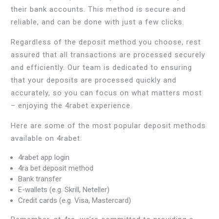
their bank accounts. This method is secure and
reliable, and can be done with just a few clicks.
Regardless of the deposit method you choose, rest
assured that all transactions are processed securely
and efficiently. Our team is dedicated to ensuring
that your deposits are processed quickly and
accurately, so you can focus on what matters most
– enjoying the 4rabet experience.
Here are some of the most popular deposit methods
available on 4rabet:
4rabet app login
4ra bet deposit method
Bank transfer
E-wallets (e.g. Skrill, Neteller)
Credit cards (e.g. Visa, Mastercard)