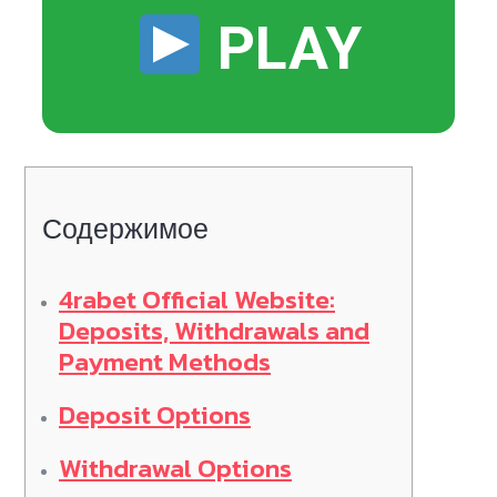
PLAY
Содержимое
4rabet Official Website:
Deposits, Withdrawals and
Payment Methods
Deposit Options
Withdrawal Options