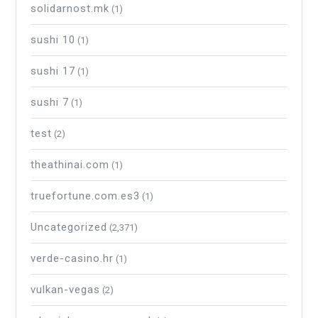
solidarnost.mk
(1)
sushi 10
(1)
sushi 17
(1)
sushi 7
(1)
test
(2)
theathinai.com
(1)
truefortune.com.es3
(1)
Uncategorized
(2,371)
verde-casino.hr
(1)
vulkan-vegas
(2)