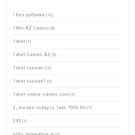
واستمتع
بتجربة
لا
! Без рубрики
(15)
مثيل
1Win AZ Casino
(8)
لها.
1xbet
(1)
1xbet Casino AZ
(5)
1xbet russian
(15)
1xbet russian1
(3)
1xbet-online-casino.com
(1)
2_europe-today.ru 1win 7000 RU
(1)
243
(1)
a16z generative ai
(3)