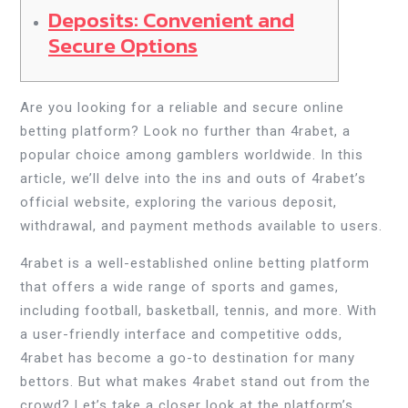
Deposits: Convenient and
Secure Options
Are you looking for a reliable and secure online
betting platform? Look no further than 4rabet, a
popular choice among gamblers worldwide. In this
article, we’ll delve into the ins and outs of 4rabet’s
official website, exploring the various deposit,
withdrawal, and payment methods available to users.
4rabet is a well-established online betting platform
that offers a wide range of sports and games,
including football, basketball, tennis, and more. With
a user-friendly interface and competitive odds,
4rabet has become a go-to destination for many
bettors. But what makes 4rabet stand out from the
crowd? Let’s take a closer look at the platform’s