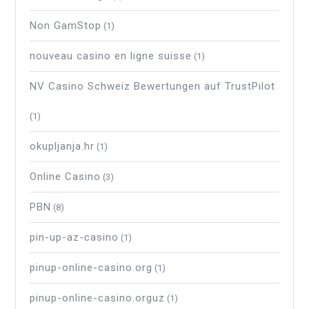
Non GamStop
(1)
nouveau casino en ligne suisse
(1)
NV Casino Schweiz Bewertungen auf TrustPilot
(1)
okupljanja.hr
(1)
Online Casino
(3)
PBN
(8)
pin-up-az-casino
(1)
pinup-online-casino.org
(1)
pinup-online-casino.orguz
(1)