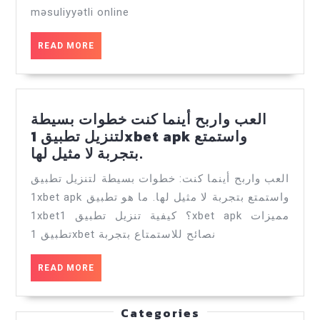
Ttbiqlr.1
məsuliyyətli online
READ
READ MORE
MORE
العب واربح أينما كنت خطوات بسيطة
لتنزيل تطبيق 1xbet apk واستمتع
العب
بتجربة لا مثيل لها.
واربح
العب واربح أينما كنت: خطوات بسيطة لتنزيل تطبيق
أينما
1xbet apk واستمتع بتجربة لا مثيل لها. ما هو تطبيق
كنت
1xbet؟ كيفية تنزيل تطبيق 1xbet apk مميزات
خطوات
تطبيق 1xbet نصائح للاستمتاع بتجربة
بسيطة
لتنزيل
READ
تطبيق
READ MORE
MORE
1xbet
apk
Categories