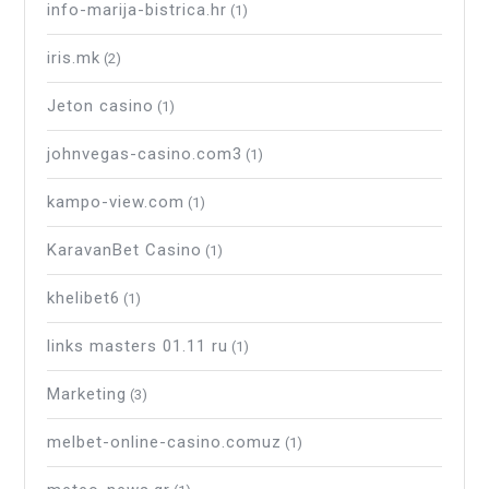
info-marija-bistrica.hr
(1)
iris.mk
(2)
Jeton casino
(1)
johnvegas-casino.com3
(1)
kampo-view.com
(1)
KaravanBet Casino
(1)
khelibet6
(1)
links masters 01.11 ru
(1)
Marketing
(3)
melbet-online-casino.comuz
(1)