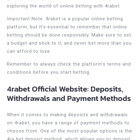
exploring the world of online betting with 4rabet.
Important Note: 4rabet is a popular online betting
platform, but it’s essential to remember that online
betting should be done responsibly. Make sure to set
a budget and stick to it, and never bet more than you
can afford to lose.
Remember to always check the platform’s terms and
conditions before you start betting.
4rabet Official Website: Deposits,
Withdrawals and Payment Methods
When it comes to making deposits and withdrawals
on 4rabet, you have a range of payment methods to
choose from. One of the most popular options is the
4ra bet deposit method, which allows you to deposit