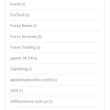
Event
(1)
FinTech
(3)
Forex News
(1)
Forex Reviews
(2)
Forex Trading
(3)
gambl 06.04
(1)
Gambling
(1)
goldenladyonline.com3
(1)
GOX
(1)
imhbusiness.com.cy
(1)