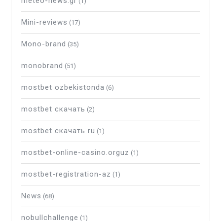
meteo-news.gr
(1)
Mini-reviews
(17)
Mono-brand
(35)
monobrand
(51)
mostbet ozbekistonda
(6)
mostbet скачать
(2)
mostbet скачать ru
(1)
mostbet-online-casino.orguz
(1)
mostbet-registration-az
(1)
News
(68)
nobullchallenge
(1)