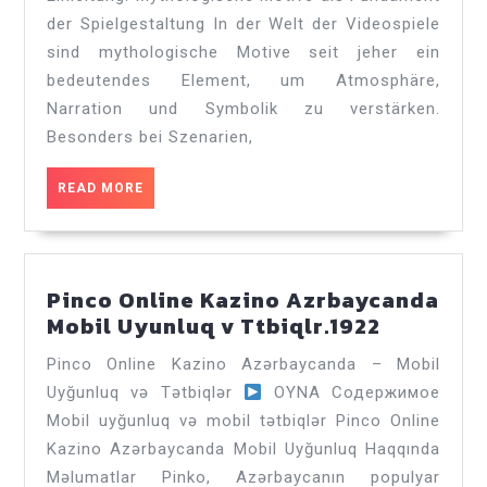
von
der Spielgestaltung In der Welt der Videospiele
Mythologisch
sind mythologische Motive seit jeher ein
Motiven
bedeutendes Element, um Atmosphäre,
in
der
Narration und Symbolik zu verstärken.
Gestaltung
Besonders bei Szenarien,
von
Minenabbau-
READ
READ MORE
MORE
Szenarien
Pinco Online Kazino Azrbaycanda
Pinco
Mobil Uyunluq v Ttbiqlr.1922
Online
Pinco Online Kazino Azərbaycanda – Mobil
Kazino
Uyğunluq və Tətbiqlər
OYNA Содержимое
Azrbayc
Mobil uyğunluq və mobil tətbiqlər Pinco Online
Mobil
Kazino Azərbaycanda Mobil Uyğunluq Haqqında
Uyunluq
v
Məlumatlar Pinko, Azərbaycanın populyar