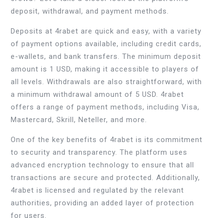
deposit, withdrawal, and payment methods.
Deposits at 4rabet are quick and easy, with a variety
of payment options available, including credit cards,
e-wallets, and bank transfers. The minimum deposit
amount is 1 USD, making it accessible to players of
all levels. Withdrawals are also straightforward, with
a minimum withdrawal amount of 5 USD. 4rabet
offers a range of payment methods, including Visa,
Mastercard, Skrill, Neteller, and more.
One of the key benefits of 4rabet is its commitment
to security and transparency. The platform uses
advanced encryption technology to ensure that all
transactions are secure and protected. Additionally,
4rabet is licensed and regulated by the relevant
authorities, providing an added layer of protection
for users.