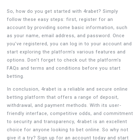
So, how do you get started with 4rabet? Simply
follow these easy steps: first, register for an
account by providing some basic information, such
as your name, email address, and password. Once
you’ve registered, you can log in to your account and
start exploring the platform’s various features and
options. Don’t forget to check out the platform’s
FAQs and terms and conditions before you start
betting.
In conclusion, 4rabet is a reliable and secure online
betting platform that offers a range of deposit,
withdrawal, and payment methods. With its user-
friendly interface, competitive odds, and commitment
to security and transparency, 4rabet is an excellent
choice for anyone looking to bet online. So why not
give it a try? Sign up for an account today and start