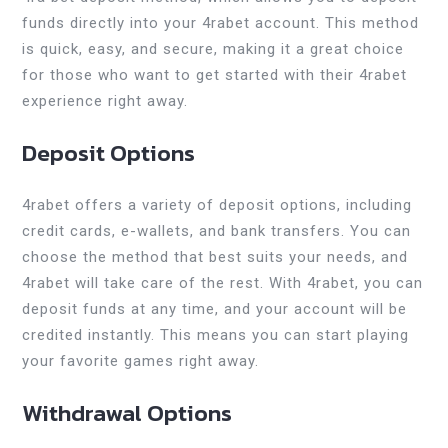
funds directly into your 4rabet account. This method
is quick, easy, and secure, making it a great choice
for those who want to get started with their 4rabet
experience right away.
Deposit Options
4rabet offers a variety of deposit options, including
credit cards, e-wallets, and bank transfers. You can
choose the method that best suits your needs, and
4rabet will take care of the rest. With 4rabet, you can
deposit funds at any time, and your account will be
credited instantly. This means you can start playing
your favorite games right away.
Withdrawal Options