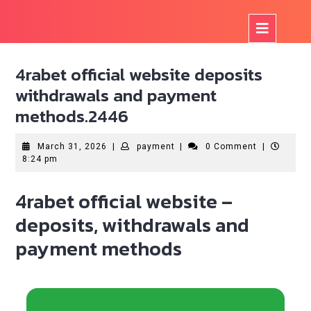
Skip
to
Op
content
But
4rabet official website deposits
withdrawals and payment
methods.2446
March
payment
March 31, 2026
|
payment
|
0 Comment
|
31,
8:24 pm
2026
4rabet official website –
deposits, withdrawals and
payment methods