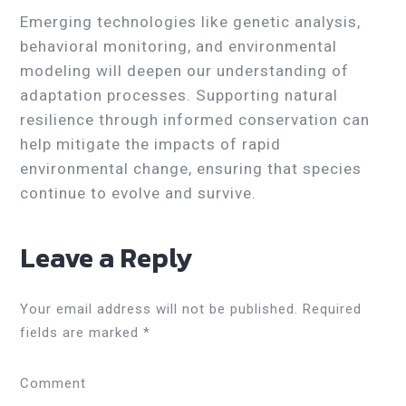
Emerging technologies like genetic analysis,
behavioral monitoring, and environmental
modeling will deepen our understanding of
adaptation processes. Supporting natural
resilience through informed conservation can
help mitigate the impacts of rapid
environmental change, ensuring that species
continue to evolve and survive.
Leave a Reply
Your email address will not be published.
Required
fields are marked
*
Comment