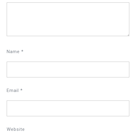
Name
*
Email
*
Website