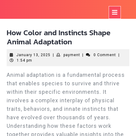
Skip
to
Op
content
But
How Color and Instincts Shape
Animal Adaptation
January
payment
January 13, 2025
|
payment
|
0 Comment
|
13,
1:54 pm
2025
Animal adaptation is a fundamental process
that enables species to survive and thrive
within their specific environments. It
involves a complex interplay of physical
traits, behaviors, and innate instincts that
have evolved over thousands of years.
Understanding how these factors work
together provides valuable insights into the