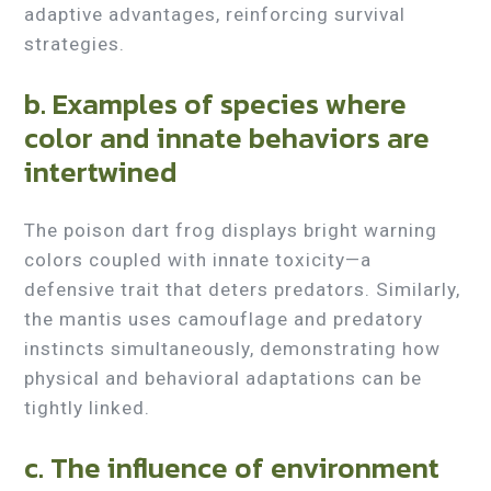
adaptive advantages, reinforcing survival
strategies.
b. Examples of species where
color and innate behaviors are
intertwined
The poison dart frog displays bright warning
colors coupled with innate toxicity—a
defensive trait that deters predators. Similarly,
the mantis uses camouflage and predatory
instincts simultaneously, demonstrating how
physical and behavioral adaptations can be
tightly linked.
c. The influence of environment