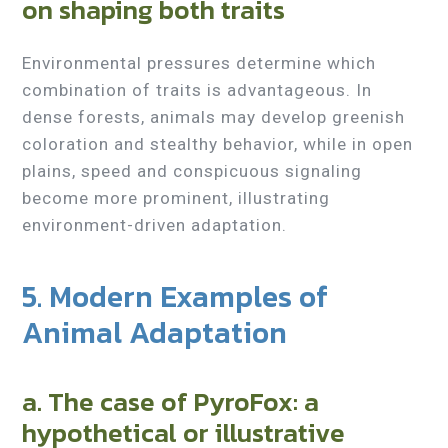
on shaping both traits
Environmental pressures determine which
combination of traits is advantageous. In
dense forests, animals may develop greenish
coloration and stealthy behavior, while in open
plains, speed and conspicuous signaling
become more prominent, illustrating
environment-driven adaptation.
5. Modern Examples of
Animal Adaptation
a. The case of PyroFox: a
hypothetical or illustrative