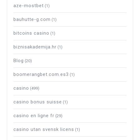
aze-mostbet
(1)
bauhutte-g.com
(1)
bitcoins casino
(1)
biznisakademija.hr
(1)
Blog
(20)
boomerangbet.com.es3
(1)
casino
(499)
casino bonus suisse
(1)
casino en ligne fr
(29)
casino utan svensk licens
(1)