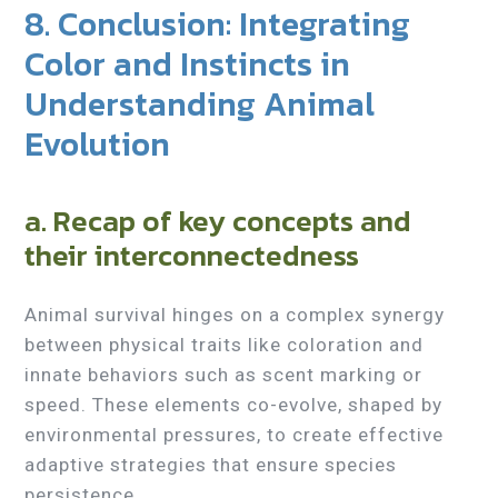
8. Conclusion: Integrating
Color and Instincts in
Understanding Animal
Evolution
a. Recap of key concepts and
their interconnectedness
Animal survival hinges on a complex synergy
between physical traits like coloration and
innate behaviors such as scent marking or
speed. These elements co-evolve, shaped by
environmental pressures, to create effective
adaptive strategies that ensure species
persistence.