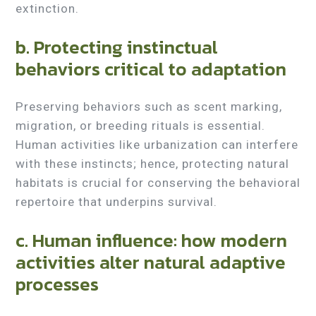
extinction.
b. Protecting instinctual
behaviors critical to adaptation
Preserving behaviors such as scent marking,
migration, or breeding rituals is essential.
Human activities like urbanization can interfere
with these instincts; hence, protecting natural
habitats is crucial for conserving the behavioral
repertoire that underpins survival.
c. Human influence: how modern
activities alter natural adaptive
processes