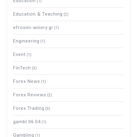
Education
(1)
Education & Teaching
(2)
efrosini-winery.gr
(1)
Engineering
(1)
Event
(1)
FinTech
(3)
Forex News
(1)
Forex Reviews
(2)
Forex Trading
(3)
gambl 06.04
(1)
Gambling
(1)