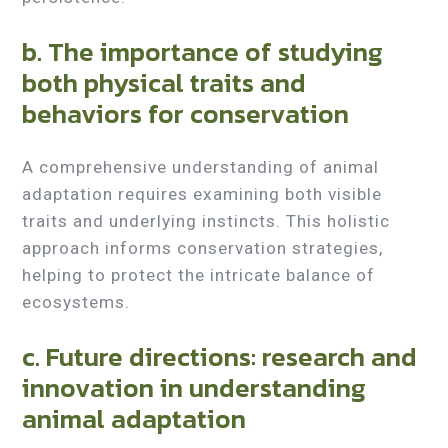
b. The importance of studying
both physical traits and
behaviors for conservation
A comprehensive understanding of animal
adaptation requires examining both visible
traits and underlying instincts. This holistic
approach informs conservation strategies,
helping to protect the intricate balance of
ecosystems.
c. Future directions: research and
innovation in understanding
animal adaptation