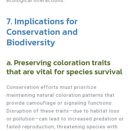
ecological interactions.
7. Implications for
Conservation and
Biodiversity
a. Preserving coloration traits
that are vital for species survival
Conservation efforts must prioritize
maintaining natural coloration patterns that
provide camouflage or signaling functions.
Disruption of these traits—due to habitat loss
or pollution—can lead to increased predation or
failed reproduction, threatening species with