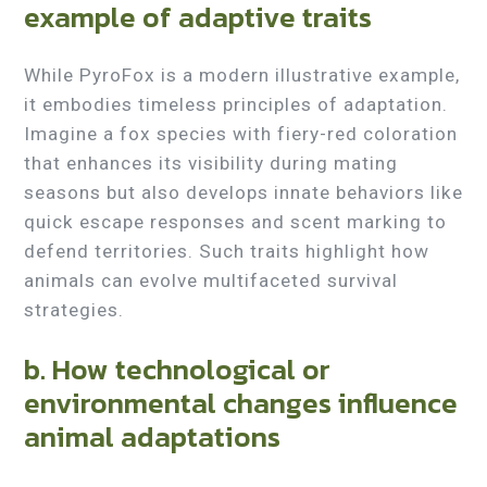
example of adaptive traits
While PyroFox is a modern illustrative example,
it embodies timeless principles of adaptation.
Imagine a fox species with fiery-red coloration
that enhances its visibility during mating
seasons but also develops innate behaviors like
quick escape responses and scent marking to
defend territories. Such traits highlight how
animals can evolve multifaceted survival
strategies.
b. How technological or
environmental changes influence
animal adaptations