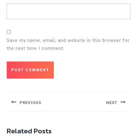
Save my name, email, and website in this browser for
the next time I comment.
Post
navigation
PREVIOUS
NEXT
Previous
Next
post:
post:
Related Posts