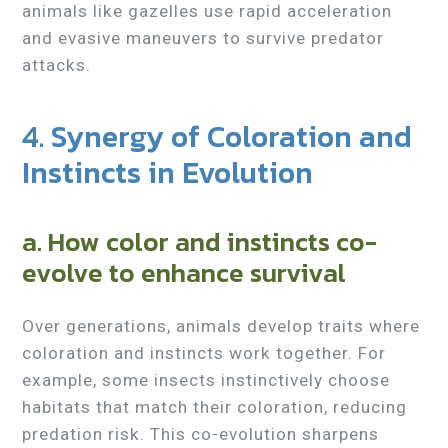
animals like gazelles use rapid acceleration
and evasive maneuvers to survive predator
attacks.
4. Synergy of Coloration and
Instincts in Evolution
a. How color and instincts co-
evolve to enhance survival
Over generations, animals develop traits where
coloration and instincts work together. For
example, some insects instinctively choose
habitats that match their coloration, reducing
predation risk. This co-evolution sharpens