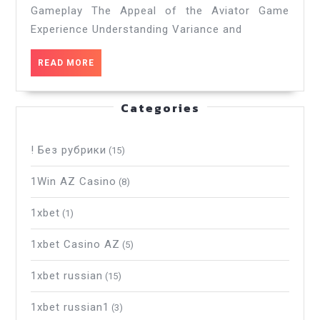
Gameplay The Appeal of the Aviator Game
Thrilling
aviator
Experience Understanding Variance and
game
Experience._2
READ
READ MORE
MORE
Categories
! Без рубрики
(15)
1Win AZ Casino
(8)
1xbet
(1)
1xbet Casino AZ
(5)
1xbet russian
(15)
1xbet russian1
(3)