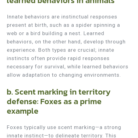
learned behaviors in animals
Innate behaviors are instinctual responses
present at birth, such as a spider spinning a
web or a bird building a nest. Learned
behaviors, on the other hand, develop through
experience. Both types are crucial; innate
instincts often provide rapid responses
necessary for survival, while learned behaviors
allow adaptation to changing environments.
b. Scent marking in territory
defense: Foxes as a prime
example
Foxes typically use scent marking—a strong
innate instinct—to delineate territory. This