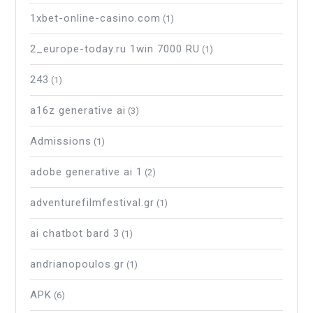
1xbet-online-casino.com
(1)
2_europe-today.ru 1win 7000 RU
(1)
243
(1)
a16z generative ai
(3)
Admissions
(1)
adobe generative ai 1
(2)
adventurefilmfestival.gr
(1)
ai chatbot bard 3
(1)
andrianopoulos.gr
(1)
APK
(6)