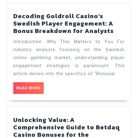
Decoding Goldroll Casino’s
Swedish Player Engagement: A
Decodi
Bonus Breakdown for Analysts
Goldrol
Introduction: Why This Matters to You For
Casino’
industry analysts focusing on the Swedish
Swedis
online gambling market, understanding player
Player
engagement strategies is paramount. This
Engage
A
article delves into the specifics of “Bonusar
Bonus
Breakd
READ
READ MORE
MORE
for
Analys
Unlocking Value: A
Comprehensive Guide to Betdaq
Casino Bonuses for the