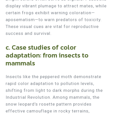
display vibrant plumage to attract mates, while
certain frogs exhibit warning coloration—
aposematism—to warn predators of toxicity.
These visual cues are vital for reproductive
success and survival.
c. Case studies of color
adaptation: from insects to
mammals
Insects like the peppered moth demonstrate
rapid color adaptation to pollution levels,
shifting from light to dark morphs during the
Industrial Revolution. Among mammals, the
snow leopard’s rosette pattern provides
effective camouflage in rocky terrains,