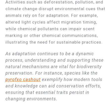
Activities such as deforestation, pollution, and
climate change disrupt environmental cues that
animals rely on for adaptation. For example,
altered light cycles affect migration timing,
while chemical pollutants can impair scent
marking or other chemical communications,
illustrating the need for sustainable practices.
As adaptation continues to be a dynamic
process, understanding and supporting these
natural mechanisms are vital for biodiversity
preservation. For instance, species like the
pyrofxo cashout
exemplify how modern tools
and knowledge can aid conservation efforts,
ensuring that essential traits persist in
changing environments.