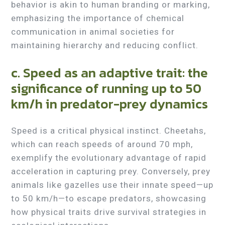
behavior is akin to human branding or marking,
emphasizing the importance of chemical
communication in animal societies for
maintaining hierarchy and reducing conflict.
c. Speed as an adaptive trait: the
significance of running up to 50
km/h in predator-prey dynamics
Speed is a critical physical instinct. Cheetahs,
which can reach speeds of around 70 mph,
exemplify the evolutionary advantage of rapid
acceleration in capturing prey. Conversely, prey
animals like gazelles use their innate speed—up
to 50 km/h—to escape predators, showcasing
how physical traits drive survival strategies in