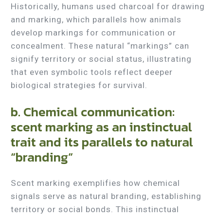
Historically, humans used charcoal for drawing
and marking, which parallels how animals
develop markings for communication or
concealment. These natural “markings” can
signify territory or social status, illustrating
that even symbolic tools reflect deeper
biological strategies for survival.
b. Chemical communication:
scent marking as an instinctual
trait and its parallels to natural
“branding”
Scent marking exemplifies how chemical
signals serve as natural branding, establishing
territory or social bonds. This instinctual