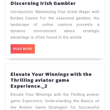
Unlocking
Discerning Irish Gambler
Value:
Introduction: Maximising Your Initial Wager with
A
Betdaq Casino For the seasoned gambler, the
Comprehens
landscape of online casinos presents a
Guide
dynamic environment where strategic
to
Betdaq
advantage is often found in the astute
Casino
Bonuses
READ
READ MORE
MORE
for
the
Discerning
Irish
Elevate Your Winnings with the
Gambler
Thrilling aviator game
Elevate
Experience._2
Your
Elevate Your Winnings with the Thrilling aviator
Winnings
game Experience. Understanding the Basics of
with
the Aviator Game Strategies for Successful
the