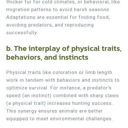
thicker fur for cold climates, or behavioral, like
migration patterns to avoid harsh seasons.
Adaptations are essential for finding food,
avoiding predators, and reproducing
successfully.
b. The interplay of physical traits,
behaviors, and instincts
Physical traits like coloration or limb length
work in tandem with behaviors and instincts to
optimize survival. For instance, a predator’s
speed (an instinct) combined with sharp claws
(a physical trait) increases hunting success.
This synergy ensures animals are better
equipped to meet environmental challenges.