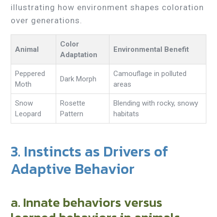
illustrating how environment shapes coloration
over generations.
Color
Animal
Environmental Benefit
Adaptation
Peppered
Camouflage in polluted
Dark Morph
Moth
areas
Snow
Rosette
Blending with rocky, snowy
Leopard
Pattern
habitats
3. Instincts as Drivers of
Adaptive Behavior
a. Innate behaviors versus