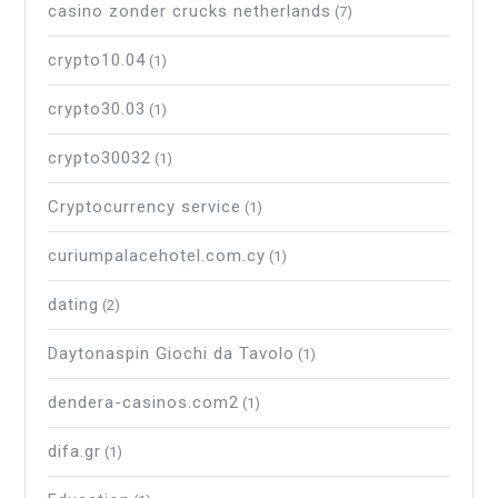
casino zonder crucks netherlands
(7)
crypto10.04
(1)
crypto30.03
(1)
crypto30032
(1)
Cryptocurrency service
(1)
curiumpalacehotel.com.cy
(1)
dating
(2)
Daytonaspin Giochi da Tavolo
(1)
dendera-casinos.com2
(1)
difa.gr
(1)