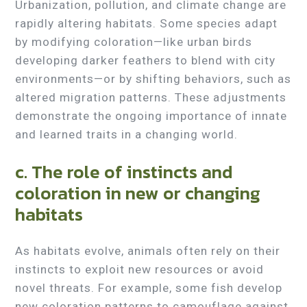
Urbanization, pollution, and climate change are
rapidly altering habitats. Some species adapt
by modifying coloration—like urban birds
developing darker feathers to blend with city
environments—or by shifting behaviors, such as
altered migration patterns. These adjustments
demonstrate the ongoing importance of innate
and learned traits in a changing world.
c. The role of instincts and
coloration in new or changing
habitats
As habitats evolve, animals often rely on their
instincts to exploit new resources or avoid
novel threats. For example, some fish develop
new coloration patterns to camouflage against