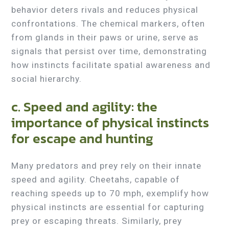
behavior deters rivals and reduces physical
confrontations. The chemical markers, often
from glands in their paws or urine, serve as
signals that persist over time, demonstrating
how instincts facilitate spatial awareness and
social hierarchy.
c. Speed and agility: the
importance of physical instincts
for escape and hunting
Many predators and prey rely on their innate
speed and agility. Cheetahs, capable of
reaching speeds up to 70 mph, exemplify how
physical instincts are essential for capturing
prey or escaping threats. Similarly, prey