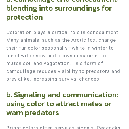
blending into surroundings for
protection
Coloration plays a critical role in concealment.
Many animals, such as the Arctic fox, change
their fur color seasonally—white in winter to
blend with snow and brown in summer to
match soil and vegetation. This form of
camouflage reduces visibility to predators and
prey alike, increasing survival chances.
b. Signaling and communication:
using color to attract mates or
warn predators
Bright colors often serve as signals. Peacocks