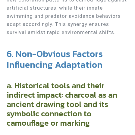
artificial structures, while their innate
swimming and predator avoidance behaviors
adapt accordingly. This synergy ensures
survival amidst rapid environmental shifts.
6. Non-Obvious Factors
Influencing Adaptation
a. Historical tools and their
indirect impact: charcoal as an
ancient drawing tool and its
symbolic connection to
camouflage or marking