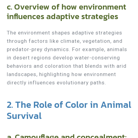
c. Overview of how environment
influences adaptive strategies
The environment shapes adaptive strategies
through factors like climate, vegetation, and
predator-prey dynamics. For example, animals
in desert regions develop water-conserving
behaviors and coloration that blends with arid
landscapes, highlighting how environment
directly influences evolutionary paths.
2. The Role of Color in Animal
Survival
a. Camouflage and concealment: