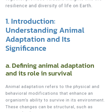
resilience and diversity of life on Earth.
1. Introduction:
Understanding Animal
Adaptation and Its
Significance
a. Defining animal adaptation
and its role in survival
Animal adaptation refers to the physical and
behavioral modifications that enhance an
organism’s ability to survive in its environment.
These changes can be structural, such as