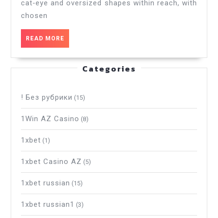
cat‑eye and oversized shapes within reach, with
Certified
Original
chosen
Products
READ
READ MORE
MORE
Categories
! Без рубрики
(15)
1Win AZ Casino
(8)
1xbet
(1)
1xbet Casino AZ
(5)
1xbet russian
(15)
1xbet russian1
(3)