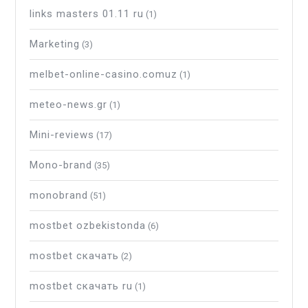
links masters 01.11 ru
(1)
Marketing
(3)
melbet-online-casino.comuz
(1)
meteo-news.gr
(1)
Mini-reviews
(17)
Mono-brand
(35)
monobrand
(51)
mostbet ozbekistonda
(6)
mostbet скачать
(2)
mostbet скачать ru
(1)