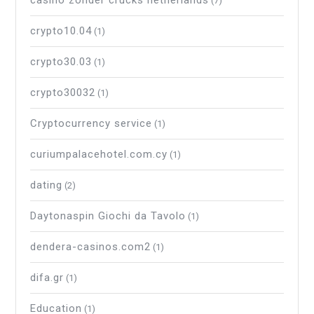
casino zonder crucks netherlands
(7)
crypto10.04
(1)
crypto30.03
(1)
crypto30032
(1)
Cryptocurrency service
(1)
curiumpalacehotel.com.cy
(1)
dating
(2)
Daytonaspin Giochi da Tavolo
(1)
dendera-casinos.com2
(1)
difa.gr
(1)
Education
(1)