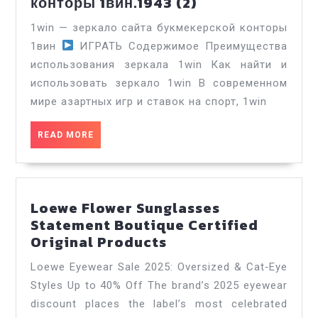
1win
конторы 1вин.1943 (2)
зеркало
1win — зеркало сайта букмекерской конторы
сайта
1вин
ИГРАТЬ Содержимое Преимущества
букмекерской
использования зеркала 1win Как найти и
конторы
использовать зеркало 1win В современном
1вин.1943
(2)
мире азартных игр и ставок на спорт, 1win
READ
READ MORE
MORE
Loewe Flower Sunglasses
Statement Boutique Certified
Loewe
Original Products
Flower
Loewe Eyewear Sale 2025: Oversized & Cat‑Eye
Sunglasses
Styles Up to 40% Off The brand’s 2025 eyewear
Statement
discount places the label’s most celebrated
Boutique