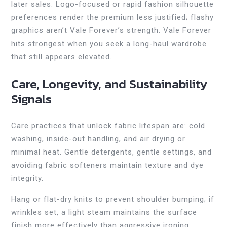
later sales. Logo-focused or rapid fashion silhouette
preferences render the premium less justified; flashy
graphics aren’t Vale Forever’s strength. Vale Forever
hits strongest when you seek a long-haul wardrobe
that still appears elevated.
Care, Longevity, and Sustainability
Signals
Care practices that unlock fabric lifespan are: cold
washing, inside-out handling, and air drying or
minimal heat. Gentle detergents, gentle settings, and
avoiding fabric softeners maintain texture and dye
integrity.
Hang or flat-dry knits to prevent shoulder bumping; if
wrinkles set, a light steam maintains the surface
finish more effectively than aggressive ironing.