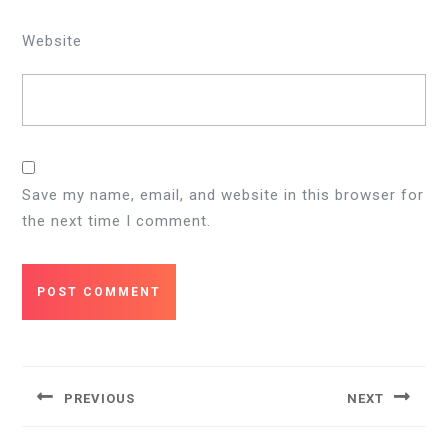
Website
Save my name, email, and website in this browser for
the next time I comment.
Post
navigation
PREVIOUS
NEXT
Previous
Next
post:
post: