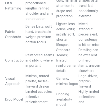
cuts; minimal
shapes often
Fit &
proportioned
attention to
trend-led,
Patterning
lengths; refined
drape and
occasionally
shoulder and arm
proportion
extreme
construction
Lighter, less
Mixed;
Dense knits, soft
dense knits;
standout
Fabric
hand, breathable
initially soft,
pieces exist,
Standards
weight; premium
shorter
consistency
cotton focus
lifespan
is hit-or-miss
Standard
Detailing can
Reinforced seams
seams;
be excellent
Construction
and ribbing where
limited
on hero
important
reinforcement
items, uneven
details
elsewhere
Minimal, muted
Logo-driven,
Visual
Generic,
palette, tactile-
graphic-
Approach
minimal logos
forward design
forward
Limited capsules;
Highly limited
Ongoing
selective
collections
Drop Model
availability
replenishment
and
model