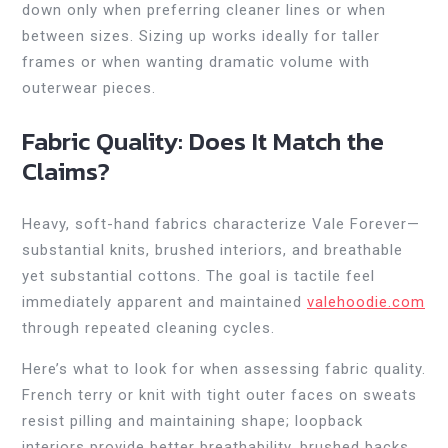
down only when preferring cleaner lines or when
between sizes. Sizing up works ideally for taller
frames or when wanting dramatic volume with
outerwear pieces.
Fabric Quality: Does It Match the
Claims?
Heavy, soft-hand fabrics characterize Vale Forever—
substantial knits, brushed interiors, and breathable
yet substantial cottons. The goal is tactile feel
immediately apparent and maintained
valehoodie.com
through repeated cleaning cycles.
Here’s what to look for when assessing fabric quality.
French terry or knit with tight outer faces on sweats
resist pilling and maintaining shape; loopback
interiors provide better breathability, brushed backs