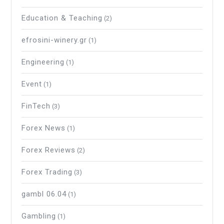
Education & Teaching
(2)
efrosini-winery.gr
(1)
Engineering
(1)
Event
(1)
FinTech
(3)
Forex News
(1)
Forex Reviews
(2)
Forex Trading
(3)
gambl 06.04
(1)
Gambling
(1)