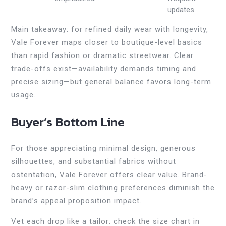
updates
Main takeaway: for refined daily wear with longevity,
Vale Forever maps closer to boutique-level basics
than rapid fashion or dramatic streetwear. Clear
trade-offs exist—availability demands timing and
precise sizing—but general balance favors long-term
usage.
Buyer’s Bottom Line
For those appreciating minimal design, generous
silhouettes, and substantial fabrics without
ostentation, Vale Forever offers clear value. Brand-
heavy or razor-slim clothing preferences diminish the
brand’s appeal proposition impact.
Vet each drop like a tailor: check the size chart in