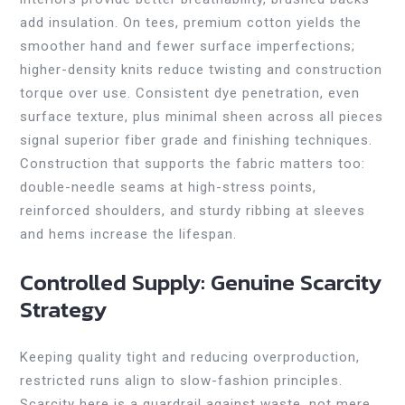
add insulation. On tees, premium cotton yields the
smoother hand and fewer surface imperfections;
higher-density knits reduce twisting and construction
torque over use. Consistent dye penetration, even
surface texture, plus minimal sheen across all pieces
signal superior fiber grade and finishing techniques.
Construction that supports the fabric matters too:
double-needle seams at high-stress points,
reinforced shoulders, and sturdy ribbing at sleeves
and hems increase the lifespan.
Controlled Supply: Genuine Scarcity
Strategy
Keeping quality tight and reducing overproduction,
restricted runs align to slow-fashion principles.
Scarcity here is a guardrail against waste, not mere