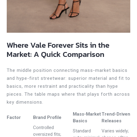
Where Vale Forever Sits in the
Market: A Quick Comparison
The middle position connecting mass-market basics
and hype-first streetwear: superior material and fit to
basics, more restraint and practicality than hype
pieces. The table maps where that plays forth across
key dimensions.
Mass-Market
Trend-Driven
Factor
Brand Profile
Basics
Releases
Controlled
Standard
Varies widely;
oversized fits;