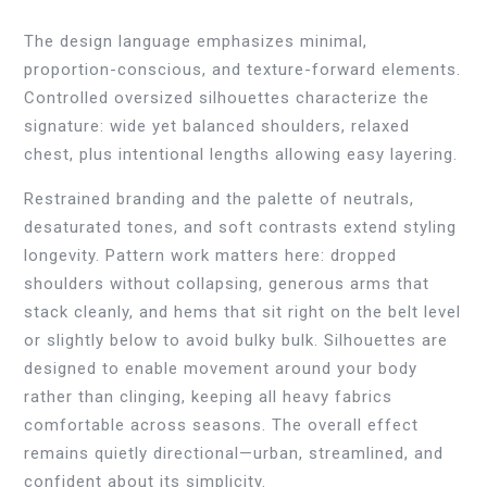
The design language emphasizes minimal,
proportion-conscious, and texture-forward elements.
Controlled oversized silhouettes characterize the
signature: wide yet balanced shoulders, relaxed
chest, plus intentional lengths allowing easy layering.
Restrained branding and the palette of neutrals,
desaturated tones, and soft contrasts extend styling
longevity. Pattern work matters here: dropped
shoulders without collapsing, generous arms that
stack cleanly, and hems that sit right on the belt level
or slightly below to avoid bulky bulk. Silhouettes are
designed to enable movement around your body
rather than clinging, keeping all heavy fabrics
comfortable across seasons. The overall effect
remains quietly directional—urban, streamlined, and
confident about its simplicity.