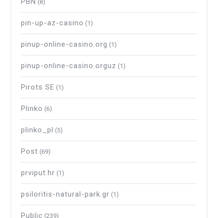
PBN
(8)
pin-up-az-casino
(1)
pinup-online-casino.org
(1)
pinup-online-casino.orguz
(1)
Pirots SE
(1)
Plinko
(6)
plinko_pl
(5)
Post
(69)
prviput.hr
(1)
psiloritis-natural-park.gr
(1)
Public
(239)