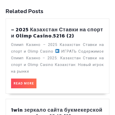
Related Posts
– 2025 Казахстан Ставки на спорт
–
и Olimp Casino.5216 (2)
2025
Олимп Казино – 2025 Казахстан Ставки на
Казахстан
спорт и Olimp Casino
ИГРАТЬ Содержимое
Ставки
Олимп Казино – 2025: Казахстан Ставки на
на
спорт и Olimp Casino Казахстан: Новый игрок
спорт
и
на рынке
Olimp
Casino.5216
READ
READ MORE
MORE
(2)
1win зеркало сайта букмекерской