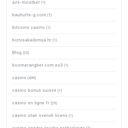
aze-mostbet
(1)
bauhutte-g.com
(1)
bitcoins casino
(1)
biznisakademija.hr
(1)
Blog
(20)
boomerangbet.com.es3
(1)
casino
(499)
casino bonus suisse
(1)
casino en ligne fr
(29)
casino utan svensk licens
(1)