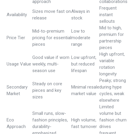
approach
collaborations
Frequent
Sizes move fast on
Always in
Availability
instant
release
stock
sellouts
Mid to high,
Mid-to-premium
Low to
premium for
Price Tier
pricing for essential
moderate
partnership
pieces
range
pieces
High upfront,
Good value if worn
Low upfront,
variable
Usage Value
weekly, multi-
but reduced
rotation
season use
lifespan
longevity
Peaky; strong
Steady on core
Secondary
Minimal resale
during hype
pieces and key
Market
market value
cycles, weak
sizes
elsewhere
Limited
Small runs, slow-
volume but
Eco
fashion principles,
High volume,
fashion churn
Approach
durability-
fast turnover
drives
emphasized
frequent