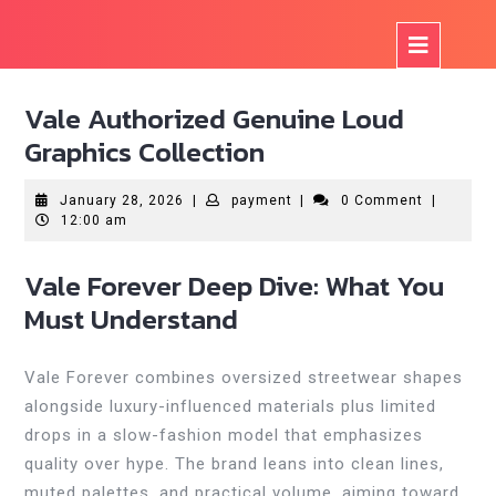
Skip
to
Op
content
But
Vale Authorized Genuine Loud
Graphics Collection
January
payment
January 28, 2026
|
payment
|
0 Comment
|
28,
12:00 am
2026
Vale Forever Deep Dive: What You
Must Understand
Vale Forever combines oversized streetwear shapes
alongside luxury-influenced materials plus limited
drops in a slow-fashion model that emphasizes
quality over hype. The brand leans into clean lines,
muted palettes, and practical volume, aiming toward