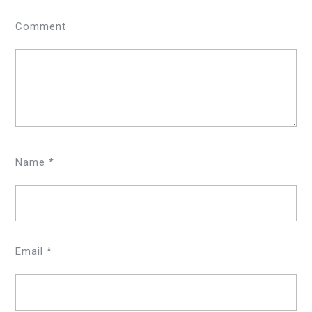
Comment
Name
*
Email
*