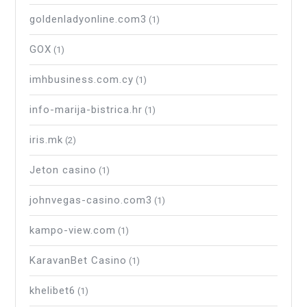
goldenladyonline.com3
(1)
GOX
(1)
imhbusiness.com.cy
(1)
info-marija-bistrica.hr
(1)
iris.mk
(2)
Jeton casino
(1)
johnvegas-casino.com3
(1)
kampo-view.com
(1)
KaravanBet Casino
(1)
khelibet6
(1)