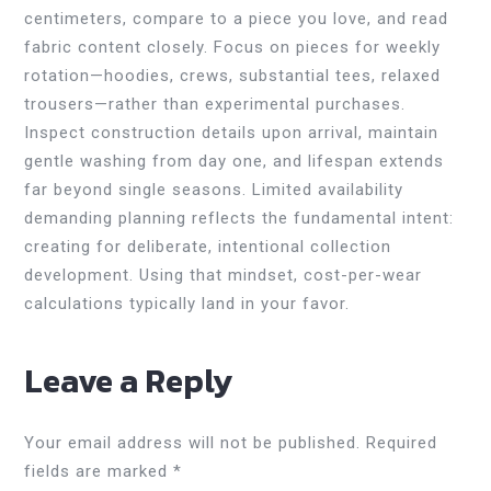
centimeters, compare to a piece you love, and read
fabric content closely. Focus on pieces for weekly
rotation—hoodies, crews, substantial tees, relaxed
trousers—rather than experimental purchases.
Inspect construction details upon arrival, maintain
gentle washing from day one, and lifespan extends
far beyond single seasons. Limited availability
demanding planning reflects the fundamental intent:
creating for deliberate, intentional collection
development. Using that mindset, cost-per-wear
calculations typically land in your favor.
Leave a Reply
Your email address will not be published.
Required
fields are marked
*