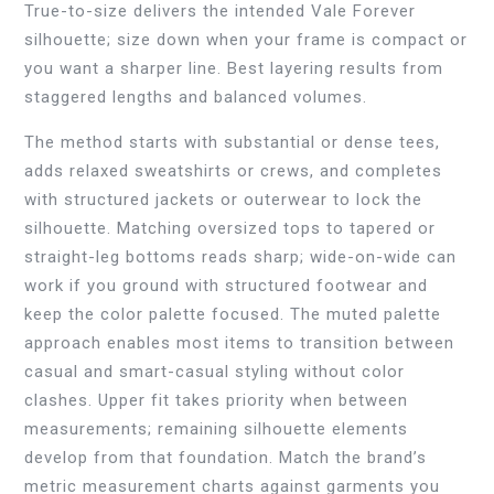
True-to-size delivers the intended Vale Forever
silhouette; size down when your frame is compact or
you want a sharper line. Best layering results from
staggered lengths and balanced volumes.
The method starts with substantial or dense tees,
adds relaxed sweatshirts or crews, and completes
with structured jackets or outerwear to lock the
silhouette. Matching oversized tops to tapered or
straight-leg bottoms reads sharp; wide-on-wide can
work if you ground with structured footwear and
keep the color palette focused. The muted palette
approach enables most items to transition between
casual and smart-casual styling without color
clashes. Upper fit takes priority when between
measurements; remaining silhouette elements
develop from that foundation. Match the brand’s
metric measurement charts against garments you