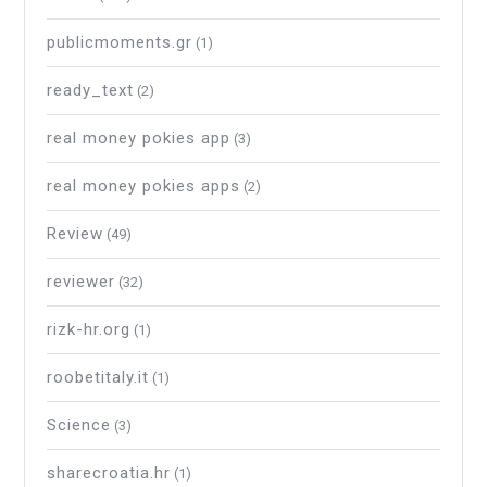
publicmoments.gr
(1)
ready_text
(2)
real money pokies app
(3)
real money pokies apps
(2)
Review
(49)
reviewer
(32)
rizk-hr.org
(1)
roobetitaly.it
(1)
Science
(3)
sharecroatia.hr
(1)