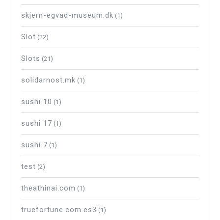
skjern-egvad-museum.dk
(1)
Slot
(22)
Slots
(21)
solidarnost.mk
(1)
sushi 10
(1)
sushi 17
(1)
sushi 7
(1)
test
(2)
theathinai.com
(1)
truefortune.com.es3
(1)