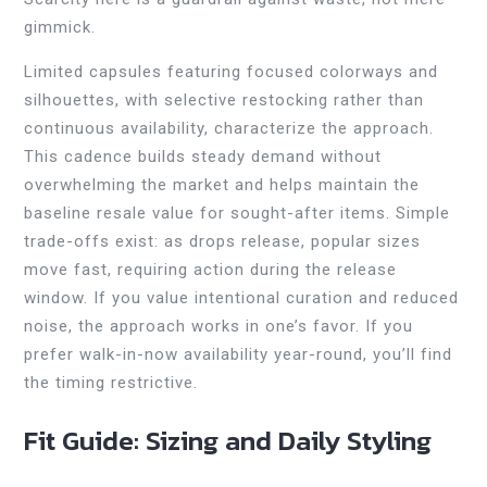
gimmick.
Limited capsules featuring focused colorways and
silhouettes, with selective restocking rather than
continuous availability, characterize the approach.
This cadence builds steady demand without
overwhelming the market and helps maintain the
baseline resale value for sought-after items. Simple
trade-offs exist: as drops release, popular sizes
move fast, requiring action during the release
window. If you value intentional curation and reduced
noise, the approach works in one’s favor. If you
prefer walk-in-now availability year-round, you’ll find
the timing restrictive.
Fit Guide: Sizing and Daily Styling