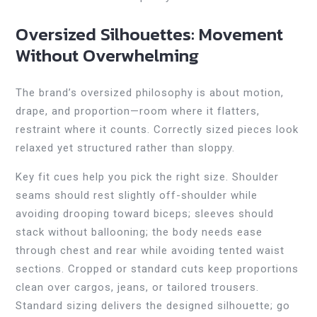
Oversized Silhouettes: Movement
Without Overwhelming
The brand’s oversized philosophy is about motion,
drape, and proportion—room where it flatters,
restraint where it counts. Correctly sized pieces look
relaxed yet structured rather than sloppy.
Key fit cues help you pick the right size. Shoulder
seams should rest slightly off-shoulder while
avoiding drooping toward biceps; sleeves should
stack without ballooning; the body needs ease
through chest and rear while avoiding tented waist
sections. Cropped or standard cuts keep proportions
clean over cargos, jeans, or tailored trousers.
Standard sizing delivers the designed silhouette; go