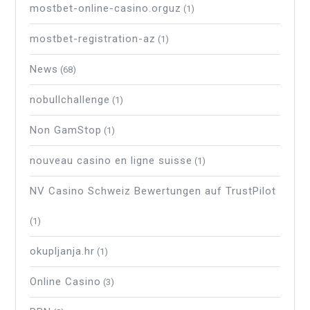
mostbet-online-casino.orguz
(1)
mostbet-registration-az
(1)
News
(68)
nobullchallenge
(1)
Non GamStop
(1)
nouveau casino en ligne suisse
(1)
NV Casino Schweiz Bewertungen auf TrustPilot
(1)
okupljanja.hr
(1)
Online Casino
(3)