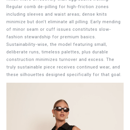
Regular comb de-pilling for high-friction zones
including sleeves and waist areas; dense knits
minimize but don’t eliminate all pilling. Early mending
of minor seam or cuff issues constitutes slow-
fashion stewardship for premium basics.
Sustainability-wise, the model featuring small,
deliberate runs, timeless palettes, plus durable
construction minimizes turnover and excess. The
truly sustainable piece receives continued wear, and
these silhouettes designed specifically for that goal.