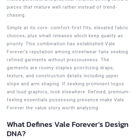
pieces that mature well rather instead of trend-
chasing.
Simple at its core: comfort-first fits, elevated fabric
choices, plus small releases which keep quality as
priority. This combination has established Vale
Forever’s reputation among streetwear fans seeking
refined garments without preciousness. The
garments are roomy staples prioritizing drape,
texture, and construction details including upper
slope and arm shaping. If seeking prominent logos
and loud graphics, look elsewhere. Refined, premium-
feeling essentials possessing presence make Vale
Forever the value story worth analyzing.
What Defines Vale Forever’s Design
DNA?