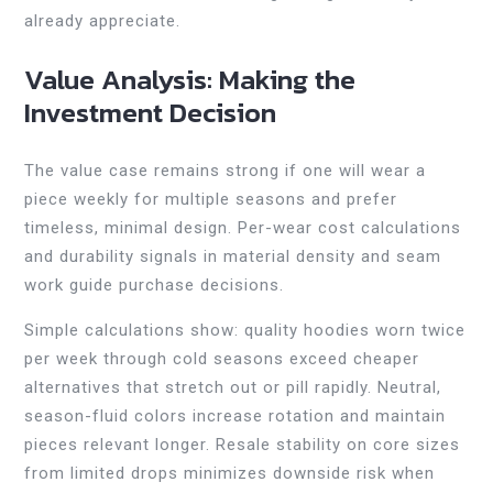
already appreciate.
Value Analysis: Making the
Investment Decision
The value case remains strong if one will wear a
piece weekly for multiple seasons and prefer
timeless, minimal design. Per-wear cost calculations
and durability signals in material density and seam
work guide purchase decisions.
Simple calculations show: quality hoodies worn twice
per week through cold seasons exceed cheaper
alternatives that stretch out or pill rapidly. Neutral,
season-fluid colors increase rotation and maintain
pieces relevant longer. Resale stability on core sizes
from limited drops minimizes downside risk when