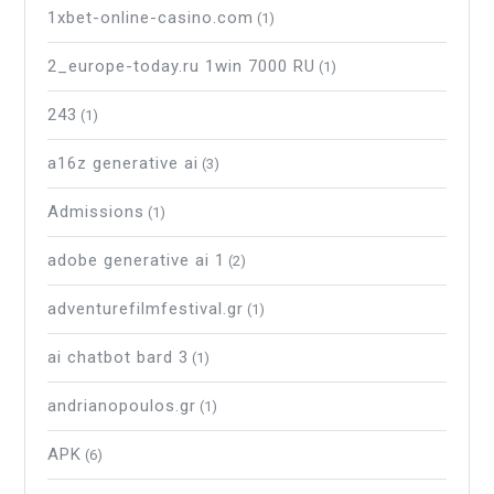
1xbet-online-casino.com
(1)
2_europe-today.ru 1win 7000 RU
(1)
243
(1)
a16z generative ai
(3)
Admissions
(1)
adobe generative ai 1
(2)
adventurefilmfestival.gr
(1)
ai chatbot bard 3
(1)
andrianopoulos.gr
(1)
APK
(6)